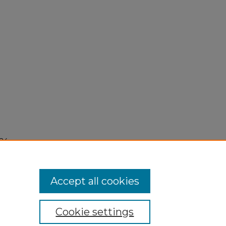
24,
Accept all cookies
Cookie settings