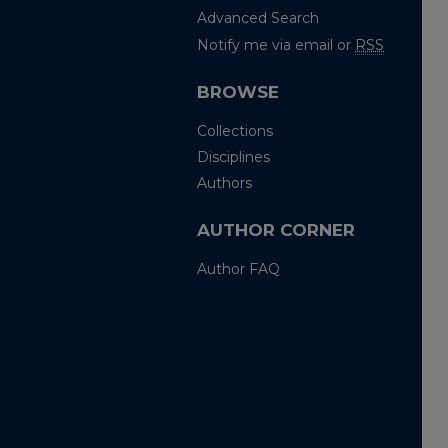
Advanced Search
Notify me via email or
RSS
BROWSE
Collections
Disciplines
Authors
AUTHOR CORNER
Author FAQ