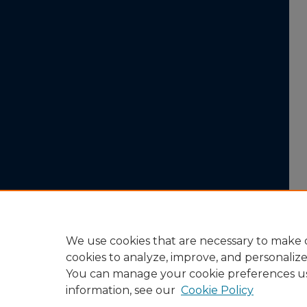
We use cookies that are necessary to make o
cookies to analyze, improve, and personaliz
You can manage your cookie preferences u
information, see our
Cookie Policy