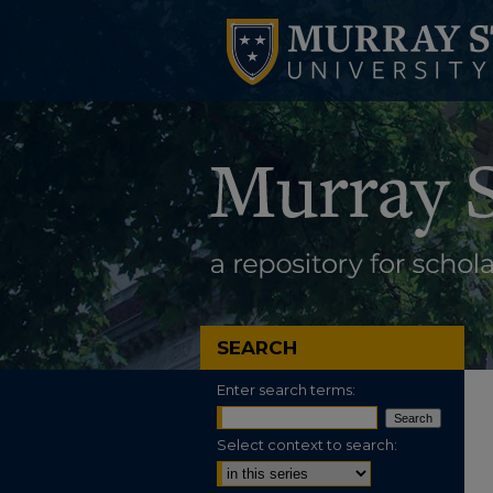
SEARCH
Enter search terms:
Select context to search: