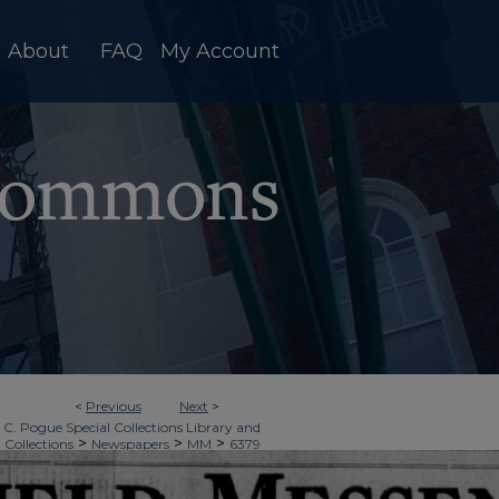
About
FAQ
My Account
<
Previous
Next
>
 C. Pogue Special Collections Library and
>
>
>
 Collections
Newspapers
MM
6379