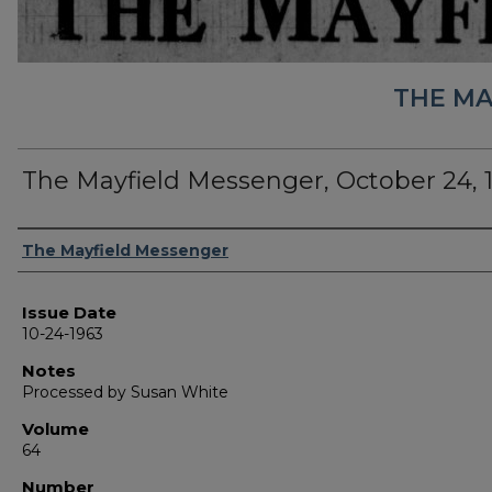
THE MA
The Mayfield Messenger, October 24, 
Authors
The Mayfield Messenger
Issue Date
10-24-1963
Notes
Processed by Susan White
Volume
64
Number