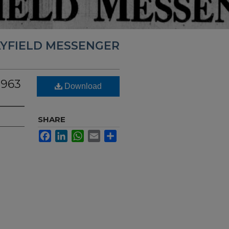
YFIELD MESSENGER
1963
Download
SHARE
Facebook
LinkedIn
WhatsApp
Email
Share