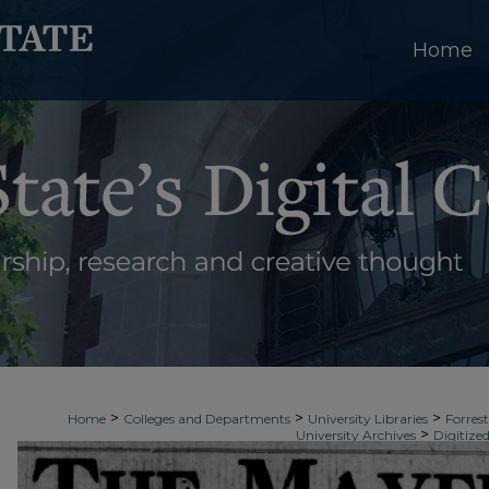
Home
>
>
>
Home
Colleges and Departments
University Libraries
Forrest
>
University Archives
Digitized