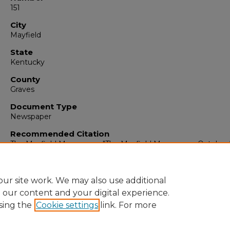
151
City
Mayfield
State
Kentucky
County
Graves
Document Type
Newspaper
Recommended Citation
The Mayfield Messenger, "The Mayfield Messenger, October 
1963" (1963).
The Mayfield Messenger
. 6379.
https://digitalcommons.murraystate.edu/mm/6379
ur site work. We may also use additional
e our content and your digital experience.
sing the
Cookie settings
link. For more
Home
|
About
|
FAQ
|
My Account
|
Accessibility Statement