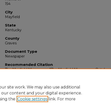
154
City
Mayfield
State
Kentucky
County
Graves
Document Type
Newspaper
Recommended Citation
The Mayfield Messenger, "The Mayfield Messenger, October 
1963" (1963).
The Mayfield Messenger
. 6382.
https://digitalcommons.murraystate.edu/mm/6382
ur site work. We may also use additional
e our content and your digital experience.
sing the
Cookie settings
link. For more
Home
|
About
|
FAQ
|
My Account
|
Accessibility Statement