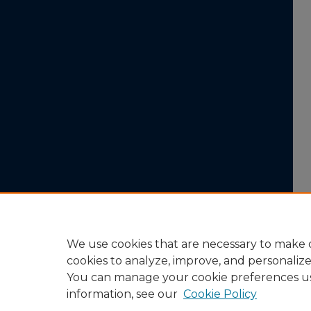
We use cookies that are necessary to make o
cookies to analyze, improve, and personaliz
You can manage your cookie preferences u
information, see our
Cookie Policy