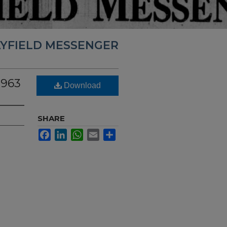
YFIELD MESSENGER
1963
Download
SHARE
Facebook
LinkedIn
WhatsApp
Email
Share