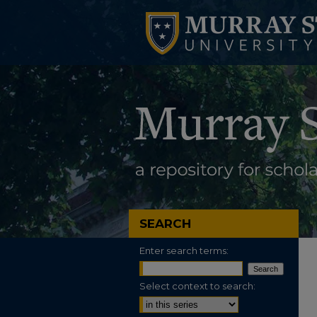
SEARCH
Enter search terms:
Select context to search: