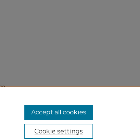
28,
Accept all cookies
Cookie settings