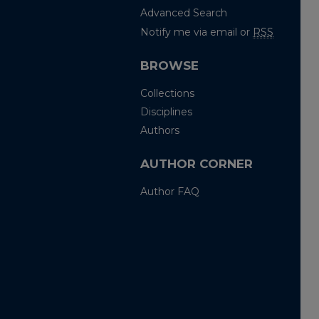
Advanced Search
Notify me via email or
RSS
BROWSE
Collections
Disciplines
Authors
AUTHOR CORNER
Author FAQ