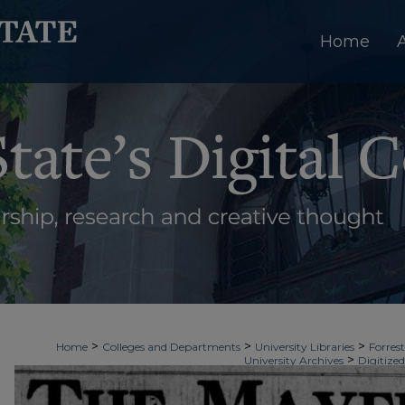
Home
>
>
>
Home
Colleges and Departments
University Libraries
Forrest
>
University Archives
Digitized