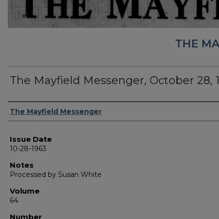
THE MA
The Mayfield Messenger, October 28, 
Authors
The Mayfield Messenger
Issue Date
10-28-1963
Notes
Processed by Susan White
Volume
64
Number