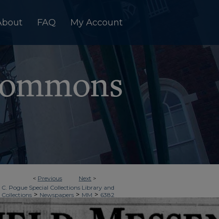
About
FAQ
My Account
<
Previous
Next
>
 C. Pogue Special Collections Library and
>
>
>
 Collections
Newspapers
MM
6382