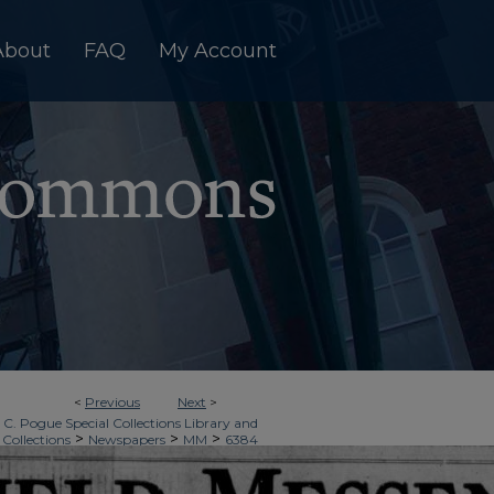
About
FAQ
My Account
<
Previous
Next
>
 C. Pogue Special Collections Library and
>
>
>
 Collections
Newspapers
MM
6384