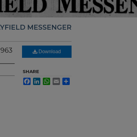
YFIELD MESSENGER
1963
Download
SHARE
Facebook
LinkedIn
WhatsApp
Email
Share