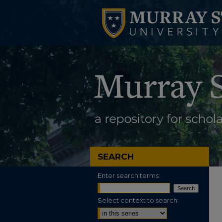
SEARCH
Enter search terms:
Select context to search: