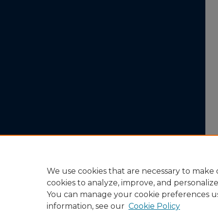
We use cookies that are necessary to make o
cookies to analyze, improve, and personaliz
You can manage your cookie preferences u
information, see our
Cookie Policy