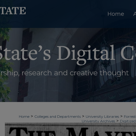
Home
>
>
>
Home
Colleges and Departments
University Libraries
Forrest
>
University Archives
Digitized