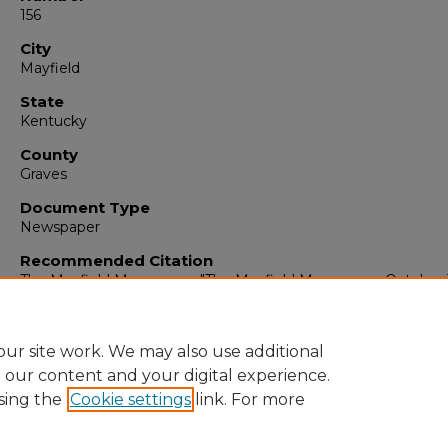
156
City
Mayfield
State
Kentucky
County
Graves
Document Type
Newspaper
Recommended Citation
The Mayfield Messenger, "The Mayfield Messenger, October 
1963" (1963).
The Mayfield Messenger
. 6384.
https://digitalcommons.murraystate.edu/mm/6384
ur site work. We may also use additional
e our content and your digital experience.
sing the
Cookie settings
link. For more
Home
|
About
|
FAQ
|
My Account
|
Accessibility Statement