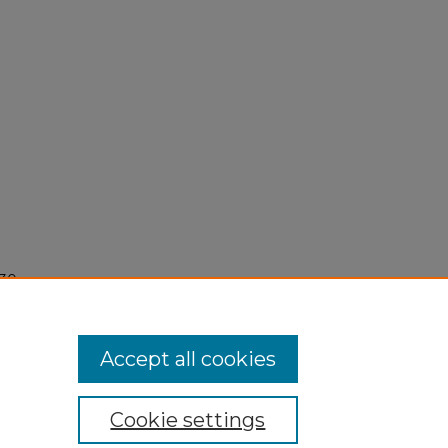
30,
Accept all cookies
Cookie settings