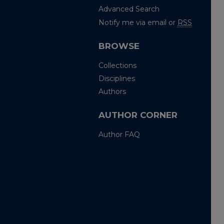
Advanced Search
Notify me via email or
RSS
BROWSE
Collections
Disciplines
Authors
AUTHOR CORNER
Author FAQ