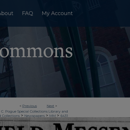
About
FAQ
My Account
<
Previous
Next
>
 C. Pogue Special Collections Library and
>
>
>
d Collections
Newspapers
MM
6431