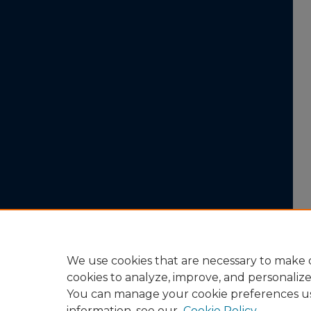
We use cookies that are necessary to make o
cookies to analyze, improve, and personaliz
You can manage your cookie preferences u
information, see our
Cookie Policy