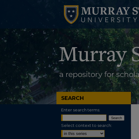
SEARCH
Enter search terms:
Select context to search: