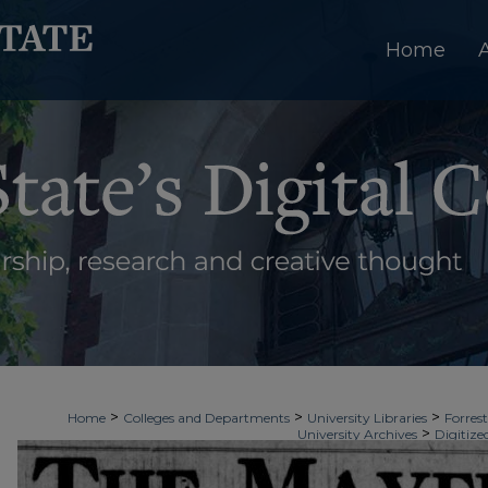
Home
>
>
>
Home
Colleges and Departments
University Libraries
Forrest
>
University Archives
Digitize