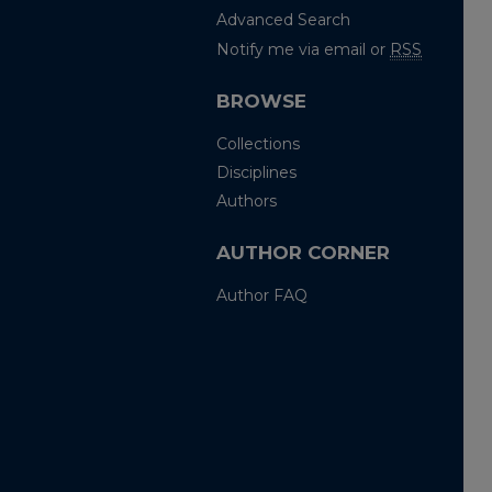
Advanced Search
Notify me via email or
RSS
BROWSE
Collections
Disciplines
Authors
AUTHOR CORNER
Author FAQ