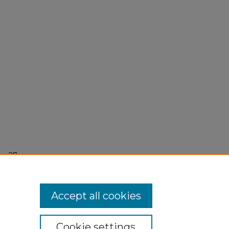
r 27,
Accept all cookies
Cookie settings