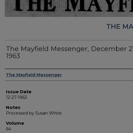
THE MA
The Mayfield Messenger, December 2
1963
Authors
The Mayfield Messenger
Issue Date
12-27-1963
Notes
Processed by Susan White
Volume
64