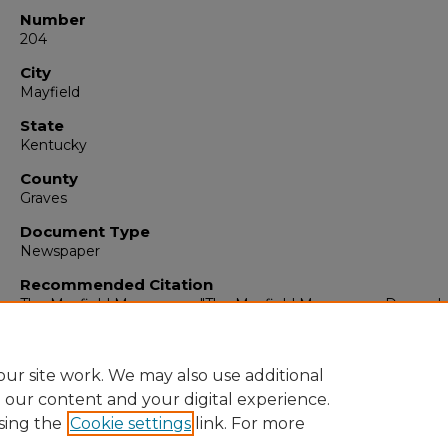
Number
204
City
Mayfield
State
Kentucky
County
Graves
Document Type
Newspaper
Recommended Citation
The Mayfield Messenger, "The Mayfield Messenger, Decembe
1963" (1963).
The Mayfield Messenger
. 6431.
https://digitalcommons.murraystate.edu/mm/6431
ur site work. We may also use additional
e our content and your digital experience.
sing the
Cookie settings
link. For more