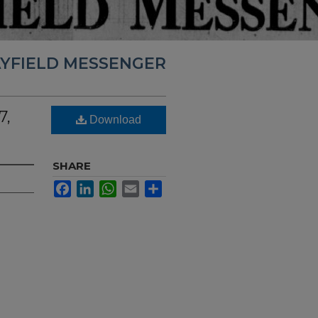
YFIELD MESSENGER
7,
Download
SHARE
Facebook
LinkedIn
WhatsApp
Email
Share