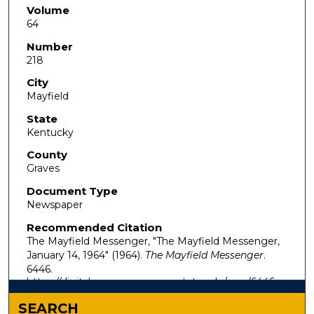
Volume
64
Number
218
City
Mayfield
State
Kentucky
County
Graves
Document Type
Newspaper
Recommended Citation
The Mayfield Messenger, "The Mayfield Messenger,
January 14, 1964" (1964).
The Mayfield Messenger
.
6446.
https://digitalcommons.murraystate.edu/mm/6446
SEARCH