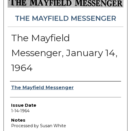
THE MAYFIELD MESSENGER
The Mayfield
Messenger, January 14,
1964
Authors
The Mayfield Messenger
Issue Date
1-14-1964
Notes
Processed by Susan White