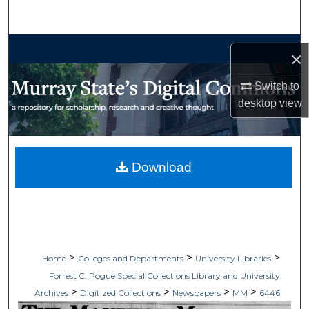
Search
Browse Collections
×
My Account
Switch to
desktop
view
About
Digital Commons Network™
Download
>
>
>
Home
Colleges and Departments
University Libraries
Forrest C. Pogue Special Collections Library and University
>
>
>
>
Archives
Digitized Collections
Newspapers
MM
6446