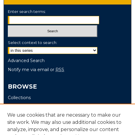
Enter search terms:
Select context to search:
Advanced Search
Notify me via email or
RSS
BROWSE
Collections
Disciplines
Authors
We use cookies that are necessary to make our
site work. We may also use additional cookies to
AUTHOR CORNER
analyze, improve, and personalize our content