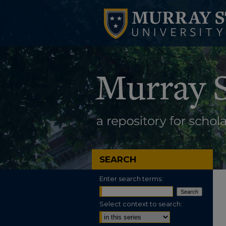
SEARCH
Enter search terms:
Select context to search: