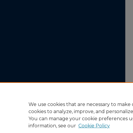
We use cookies that are necessary to make o
cookies to analyze, improve, and personaliz
You can manage your cookie preferences u
information, see our
Cookie Policy