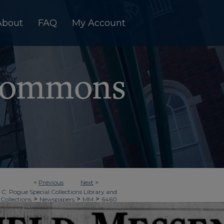
About
FAQ
My Account
<
Previous
Next
>
 C. Pogue Special Collections Library and
>
>
>
 Collections
Newspapers
MM
6460