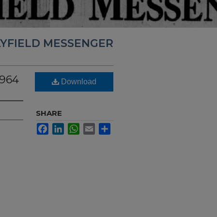
YFIELD MESSENGER
1964
Download
SHARE
Facebook
LinkedIn
WhatsApp
Email
Share