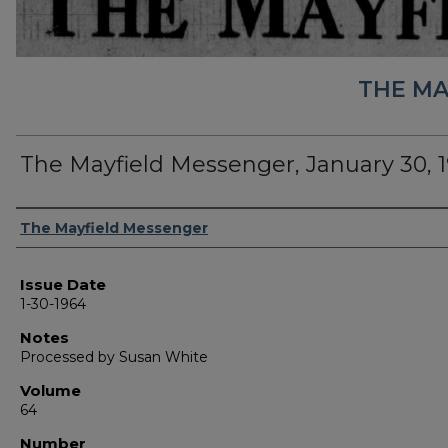
THE MA
The Mayfield Messenger, January 30, 
Authors
The Mayfield Messenger
Issue Date
1-30-1964
Notes
Processed by Susan White
Volume
64
Number