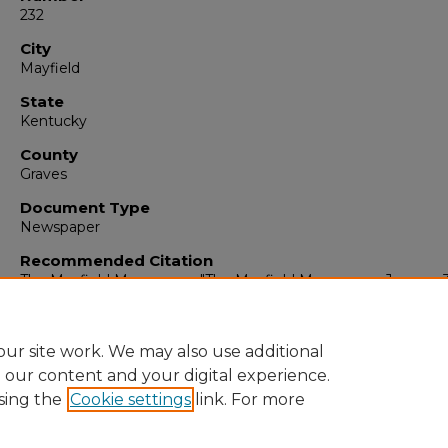
232
City
Mayfield
State
Kentucky
County
Graves
Document Type
Newspaper
Recommended Citation
The Mayfield Messenger, "The Mayfield Messenger, January 
1964" (1964).
The Mayfield Messenger
. 6460.
https://digitalcommons.murraystate.edu/mm/6460
ur site work. We may also use additional
e our content and your digital experience.
sing the
Cookie settings
link. For more
Home
|
About
|
FAQ
|
My Account
|
Accessibility Statement