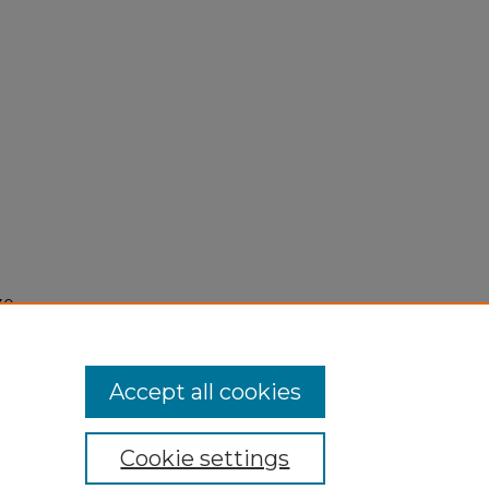
30,
Accept all cookies
Cookie settings