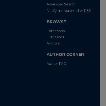
Advanced Search
Notify me via email or
RSS
BROWSE
Collections
Disciplines
Authors
AUTHOR CORNER
Author FAQ