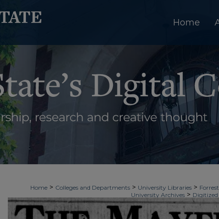
Home
>
>
>
Home
Colleges and Departments
University Libraries
Forrest
>
University Archives
Digitized