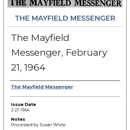
THE MAYFIELD MESSENGER
The Mayfield
Messenger, February
21, 1964
Authors
The Mayfield Messenger
Issue Date
2-21-1964
Notes
Processed by Susan White