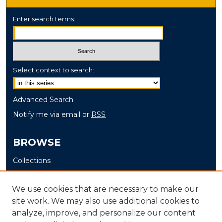
Enter search terms:
Select context to search:
Advanced Search
Notify me via email or
RSS
BROWSE
Collections
Disciplines
Authors
We use cookies that are necessary to make our
site work. We may also use additional cookies to
AUTHOR CORNER
analyze, improve, and personalize our content