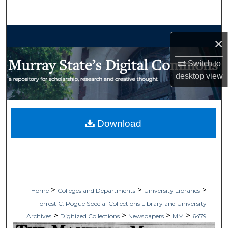
Search
Browse Collections
×
My Account
Switch to
desktop
view
About
Digital Commons Network™
Download
>
>
>
Home
Colleges and Departments
University Libraries
Forrest C. Pogue Special Collections Library and University
>
>
>
>
Archives
Digitized Collections
Newspapers
MM
6479