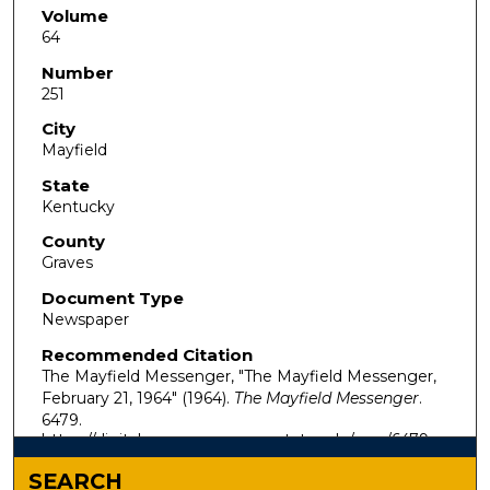
Volume
64
Number
251
City
Mayfield
State
Kentucky
County
Graves
Document Type
Newspaper
Recommended Citation
The Mayfield Messenger, "The Mayfield Messenger,
February 21, 1964" (1964).
The Mayfield Messenger
.
6479.
https://digitalcommons.murraystate.edu/mm/6479
SEARCH