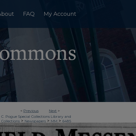
About
FAQ
My Account
<
Previous
Next
>
 C. Pogue Special Collections Library and
>
>
>
 Collections
Newspapers
MM
6485