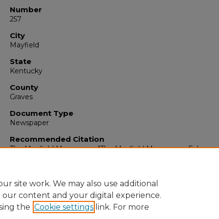
Number
257
City
Mayfield
State
Kentucky
County
Graves
Document Type
Newspaper
Recommended Citation
The Mayfield Messenger, "The Mayfield Messenger, February
1964" (1964).
The Mayfield Messenger
. 6485.
https://digitalcommons.murraystate.edu/mm/6485
ur site work. We may also use additional
e our content and your digital experience.
sing the
Cookie settings
link. For more