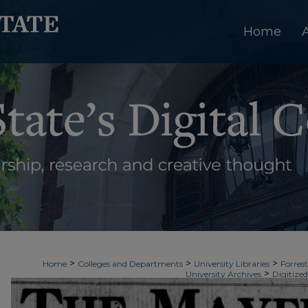
Home
>
>
>
Home
Colleges and Departments
University Libraries
Forrest
>
University Archives
Digitized