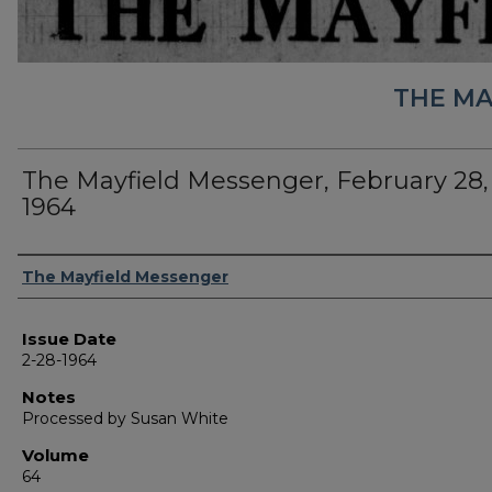
THE MA
The Mayfield Messenger, February 28,
1964
Authors
The Mayfield Messenger
Issue Date
2-28-1964
Notes
Processed by Susan White
Volume
64