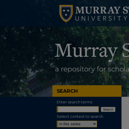
SEARCH
Enter search terms:
Select context to search: