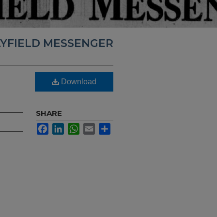
YFIELD MESSENGER
Download
SHARE
Facebook
LinkedIn
WhatsApp
Email
Share