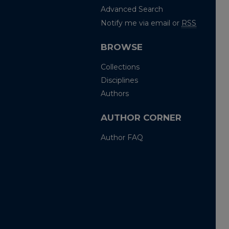
Advanced Search
Notify me via email or
RSS
BROWSE
Collections
Disciplines
Authors
AUTHOR CORNER
Author FAQ