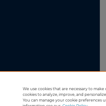
We use cookies that are necessary to make o
cookies to analyze, improve, and personaliz
You can manage your cookie preferences u
information, see our
Cookie Policy