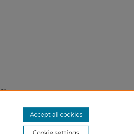
 28,
Accept all cookies
Cookie settings