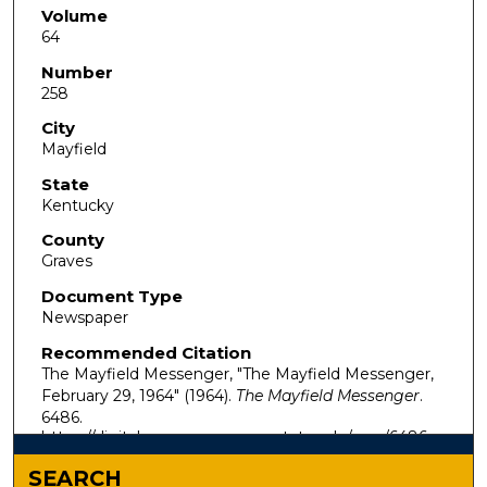
Volume
64
Number
258
City
Mayfield
State
Kentucky
County
Graves
Document Type
Newspaper
Recommended Citation
The Mayfield Messenger, "The Mayfield Messenger,
February 29, 1964" (1964).
The Mayfield Messenger
.
6486.
https://digitalcommons.murraystate.edu/mm/6486
SEARCH