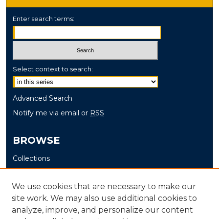
Enter search terms:
Select context to search:
Advanced Search
Notify me via email or
RSS
BROWSE
Collections
Disciplines
Authors
We use cookies that are necessary to make our
site work. We may also use additional cookies to
AUTHOR CORNER
analyze, improve, and personalize our content