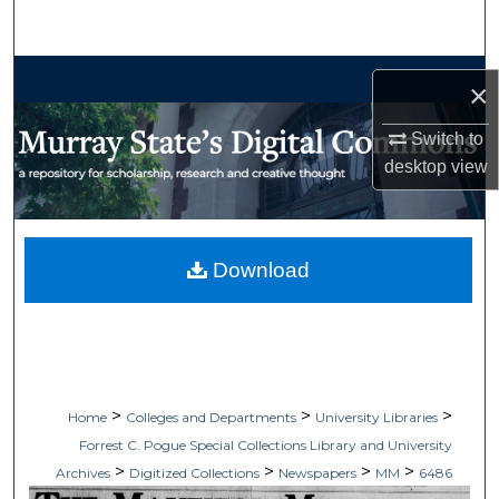
Search
Browse Collections
×
My Account
Switch to
desktop
view
About
Digital Commons Network™
Download
>
>
>
Home
Colleges and Departments
University Libraries
Forrest C. Pogue Special Collections Library and University
>
>
>
>
Archives
Digitized Collections
Newspapers
MM
6486