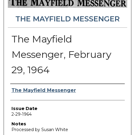
THE MAYFIELD MESSENGER
The Mayfield
Messenger, February
29, 1964
Authors
The Mayfield Messenger
Issue Date
2-29-1964
Notes
Processed by Susan White