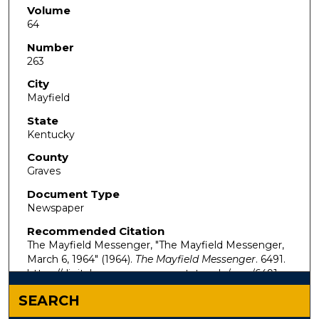
Volume
64
Number
263
City
Mayfield
State
Kentucky
County
Graves
Document Type
Newspaper
Recommended Citation
The Mayfield Messenger, "The Mayfield Messenger,
March 6, 1964" (1964).
The Mayfield Messenger
. 6491.
https://digitalcommons.murraystate.edu/mm/6491
SEARCH