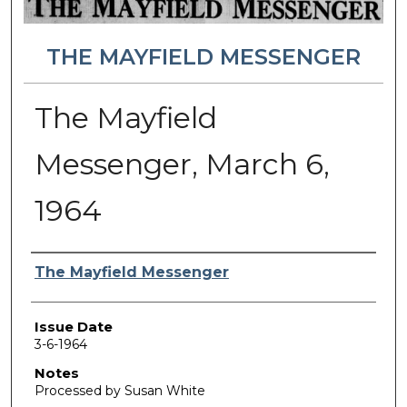
THE MAYFIELD MESSENGER
The Mayfield
Messenger, March 6,
1964
Authors
The Mayfield Messenger
Issue Date
3-6-1964
Notes
Processed by Susan White