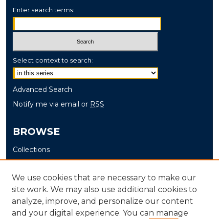
Enter search terms:
Select context to search:
Advanced Search
Notify me via email or
RSS
BROWSE
Collections
Disciplines
Authors
We use cookies that are necessary to make our
site work. We may also use additional cookies to
AUTHOR CORNER
analyze, improve, and personalize our content
and your digital experience. You can manage