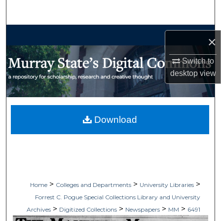
Search
Browse Collections
×
My Account
Switch to
desktop
view
About
Digital Commons Network™
Download
>
>
>
Home
Colleges and Departments
University Libraries
Forrest C. Pogue Special Collections Library and University
>
>
>
>
Archives
Digitized Collections
Newspapers
MM
6491