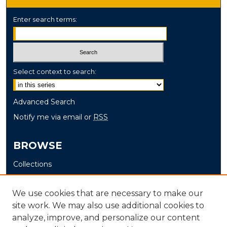
Enter search terms:
Select context to search:
Advanced Search
Notify me via email or
RSS
BROWSE
Collections
Disciplines
Authors
We use cookies that are necessary to make our
site work. We may also use additional cookies to
AUTHOR CORNER
analyze, improve, and personalize our content