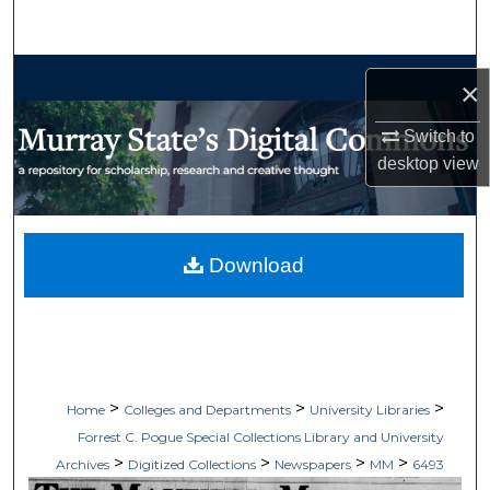
Search
Browse Collections
×
My Account
Switch to
desktop
view
About
Digital Commons Network™
Download
>
>
>
Home
Colleges and Departments
University Libraries
Forrest C. Pogue Special Collections Library and University
>
>
>
>
Archives
Digitized Collections
Newspapers
MM
6493