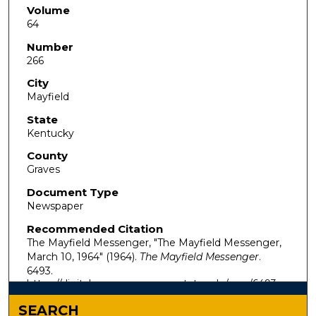
Volume
64
Number
266
City
Mayfield
State
Kentucky
County
Graves
Document Type
Newspaper
Recommended Citation
The Mayfield Messenger, "The Mayfield Messenger,
March 10, 1964" (1964).
The Mayfield Messenger
.
6493.
https://digitalcommons.murraystate.edu/mm/6493
SEARCH