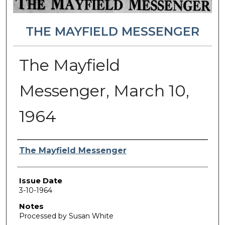
THE MAYFIELD MESSENGER
The Mayfield
Messenger, March 10,
1964
Authors
The Mayfield Messenger
Issue Date
3-10-1964
Notes
Processed by Susan White