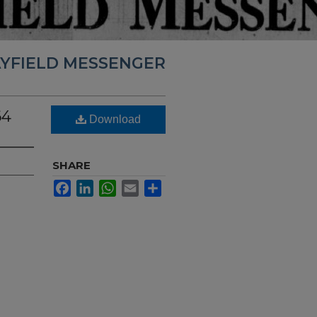
YFIELD MESSENGER
64
Download
SHARE
Facebook
LinkedIn
WhatsApp
Email
Share