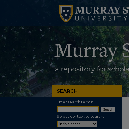
SEARCH
Enter search terms:
Select context to search: