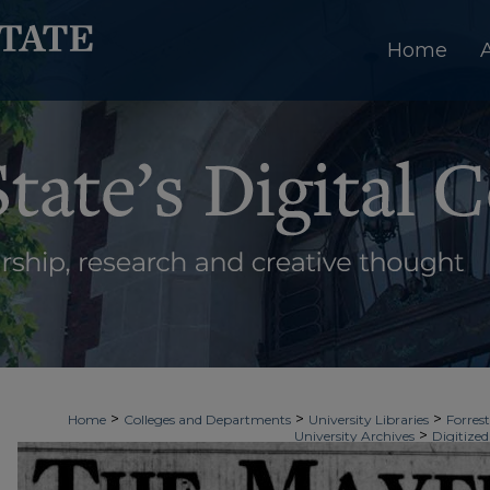
Home
>
>
>
Home
Colleges and Departments
University Libraries
Forrest
>
University Archives
Digitized