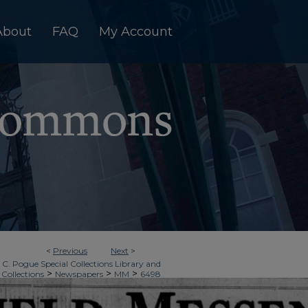
About
FAQ
My Account
<
Previous
Next
>
 C. Pogue Special Collections Library and
>
>
>
 Collections
Newspapers
MM
6498