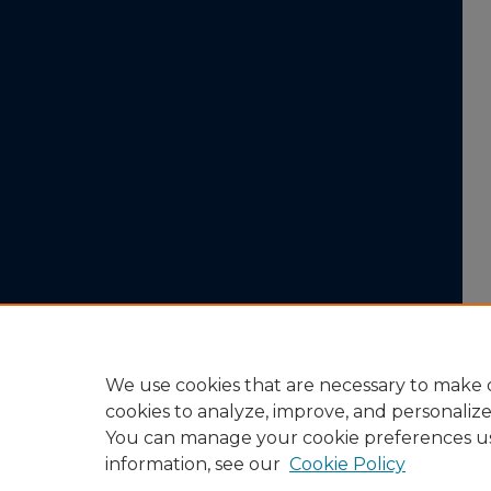
We use cookies that are necessary to make o
cookies to analyze, improve, and personaliz
You can manage your cookie preferences u
information, see our
Cookie Policy