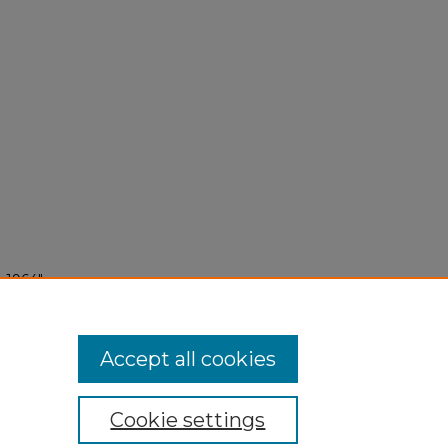
 1964"
Accept all cookies
Cookie settings