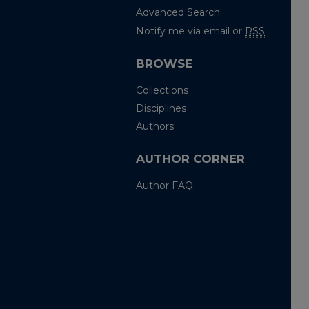
Advanced Search
Notify me via email or
RSS
BROWSE
Collections
Disciplines
Authors
AUTHOR CORNER
Author FAQ