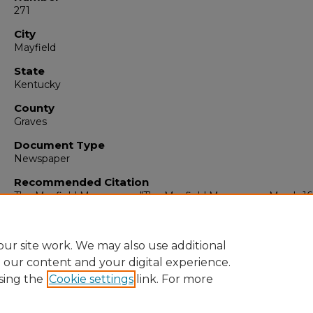
271
City
Mayfield
State
Kentucky
County
Graves
Document Type
Newspaper
Recommended Citation
The Mayfield Messenger, "The Mayfield Messenger, March 16,
(1964).
The Mayfield Messenger
. 6498.
https://digitalcommons.murraystate.edu/mm/6498
ur site work. We may also use additional
e our content and your digital experience.
sing the
Cookie settings
link. For more
Home
|
About
|
FAQ
|
My Account
|
Accessibility Statement