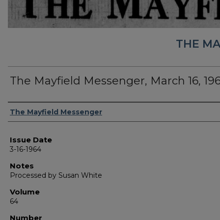
THE MA
The Mayfield Messenger, March 16, 19
Authors
The Mayfield Messenger
Issue Date
3-16-1964
Notes
Processed by Susan White
Volume
64
Number