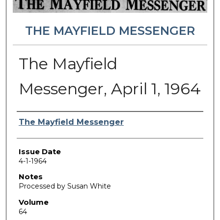
THE MAYFIELD MESSENGER
The Mayfield
Messenger, April 1, 1964
Authors
The Mayfield Messenger
Issue Date
4-1-1964
Notes
Processed by Susan White
Volume
64