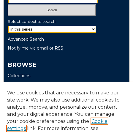
Select context to search:
Advanced Search
Notify me via email or
RSS
BROWSE
Collections
Disciplines
Authors
We use cookies that are necessary to make our
site work. We may also use additional cookies to
AUTHOR CORNER
analyze, improve, and personalize our content
and your digital experience. You can manage
Author FAQ
your cookie preferences using the
Cookie
settings
link. For more information, see