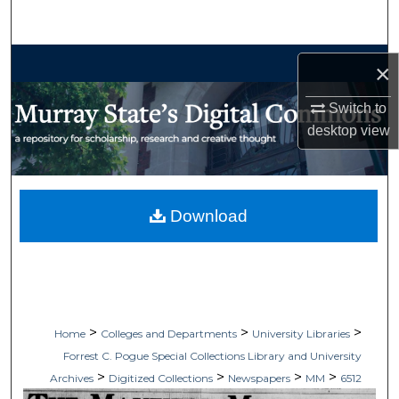
Search
Browse Collections
×
My Account
Switch to
desktop
view
About
Digital Commons Network™
Download
>
>
>
Home
Colleges and Departments
University Libraries
Forrest C. Pogue Special Collections Library and University
>
>
>
>
Archives
Digitized Collections
Newspapers
MM
6512