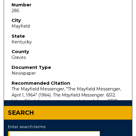
Number
285
City
Mayfield
State
Kentucky
County
Graves
Document Type
Newspaper
Recommended Citation
The Mayfield Messenger, "The Mayfield Messenger,
April 1, 1964" (1964).
The Mayfield Messenger
. 6512.
https://digitalcommons.murraystate.edu/mm/6512
SEARCH
Enter search terms: