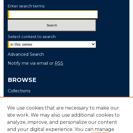
Enter search terms:
Select context to search:
Advanced Search
Notify me via email or
RSS
BROWSE
Collections
Disciplines
Authors
We use cookies that are necessary to make our
site work. We may also use additional cookies to
AUTHOR CORNER
analyze, improve, and personalize our content
and your digital experience. You can manage