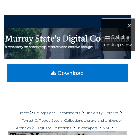
Search
Browse Collections
×
My Account
Switch to
desktop
view
About
Digital Commons Network™
Download
>
>
>
Home
Colleges and Departments
University Libraries
Forrest C. Pogue Special Collections Library and University
>
>
>
>
Archives
Digitized Collections
Newspapers
MM
6526