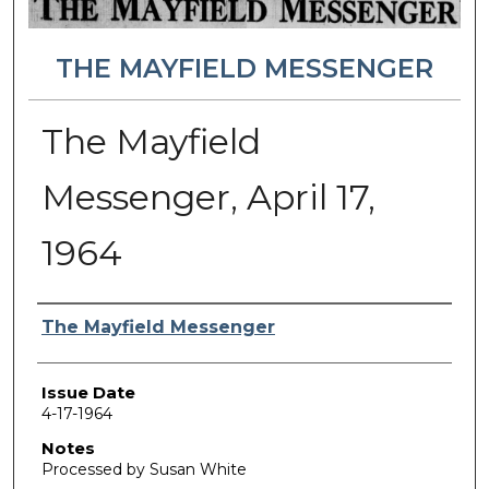
THE MAYFIELD MESSENGER
The Mayfield
Messenger, April 17,
1964
Authors
The Mayfield Messenger
Issue Date
4-17-1964
Notes
Processed by Susan White