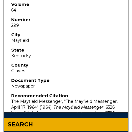
Volume
64
Number
299
City
Mayfield
State
Kentucky
County
Graves
Document Type
Newspaper
Recommended Citation
The Mayfield Messenger, "The Mayfield Messenger,
April 17, 1964" (1964).
The Mayfield Messenger
. 6526.
https://digitalcommons.murraystate.edu/mm/6526
SEARCH