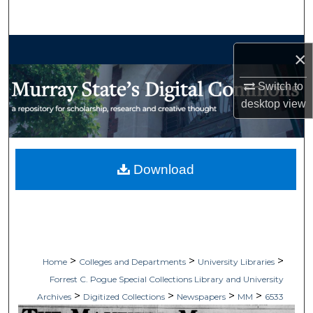
Search
Browse Collections
×
My Account
Switch to
desktop
view
About
Digital Commons Network™
Download
>
>
>
Home
Colleges and Departments
University Libraries
Forrest C. Pogue Special Collections Library and University
>
>
>
>
Archives
Digitized Collections
Newspapers
MM
6533