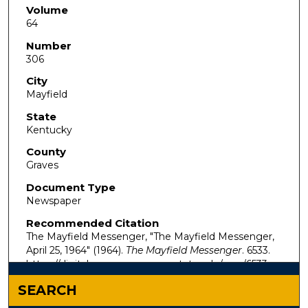
Volume
64
Number
306
City
Mayfield
State
Kentucky
County
Graves
Document Type
Newspaper
Recommended Citation
The Mayfield Messenger, "The Mayfield Messenger,
April 25, 1964" (1964).
The Mayfield Messenger
. 6533.
https://digitalcommons.murraystate.edu/mm/6533
SEARCH