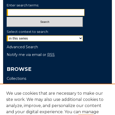
Enter search terms:
Select context to search:
Advanced Search
Notify me via email or
RSS
BROWSE
Collections
Disciplines
Authors
We use cookies that are necessary to make our
site work. We may also use additional cookies to
AUTHOR CORNER
analyze, improve, and personalize our content
and your digital experience. You can manage