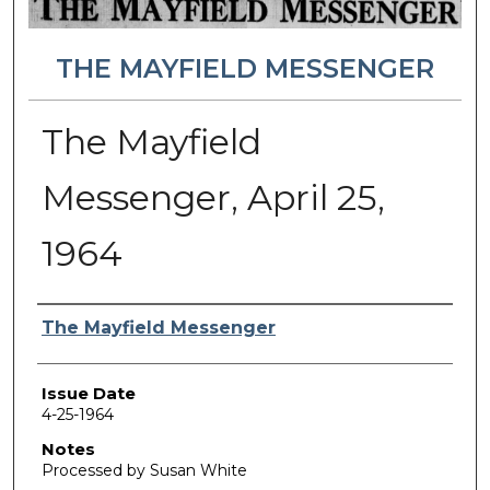
THE MAYFIELD MESSENGER
The Mayfield
Messenger, April 25,
1964
Authors
The Mayfield Messenger
Issue Date
4-25-1964
Notes
Processed by Susan White