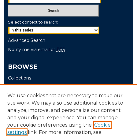
Select context to search:
Advanced Search
Notify me via email or
RSS
BROWSE
Collections
Disciplines
Authors
We use cookies that are necessary to make our
site work. We may also use additional cookies to
AUTHOR CORNER
analyze, improve, and personalize our content
and your digital experience. You can manage
Author FAQ
your cookie preferences using the
Cookie
settings
link. For more information, see