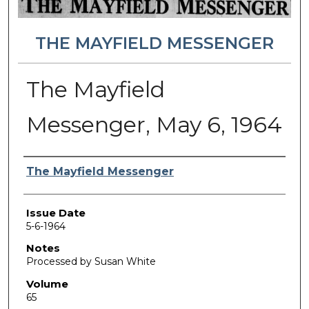
THE MAYFIELD MESSENGER
The Mayfield
Messenger, May 6, 1964
Authors
The Mayfield Messenger
Issue Date
5-6-1964
Notes
Processed by Susan White
Volume
65