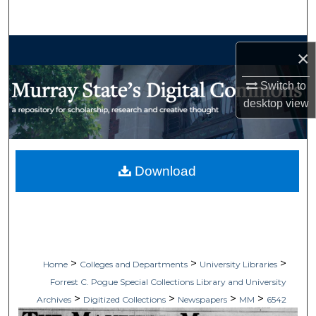
Search
Browse Collections
×
My Account
Switch to
desktop
view
About
Digital Commons Network™
Download
>
>
>
Home
Colleges and Departments
University Libraries
Forrest C. Pogue Special Collections Library and University
>
>
>
>
Archives
Digitized Collections
Newspapers
MM
6542