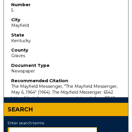
Number
5
City
Mayfield
State
Kentucky
County
Graves
Document Type
Newspaper
Recommended Citation
The Mayfield Messenger, "The Mayfield Messenger,
May 6, 1964" (1964).
The Mayfield Messenger
. 6542.
https://digitalcommons.murraystate.edu/mm/6542
SEARCH
Enter search terms: