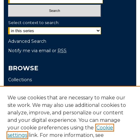
Select context to search:
Advanced Search
Notify me via email or
RSS
BROWSE
Collections
Disciplines
Authors
We use cookies that are necessary to make our
site work. We may also use additional cookies to
AUTHOR CORNER
analyze, improve, and personalize our content
and your digital experience. You can manage
Author FAQ
your cookie preferences using the
Cookie
settings
link. For more information, see