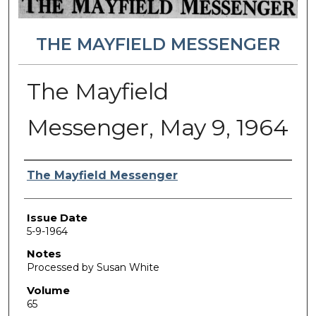
THE MAYFIELD MESSENGER
The Mayfield
Messenger, May 9, 1964
Authors
The Mayfield Messenger
Issue Date
5-9-1964
Notes
Processed by Susan White
Volume
65