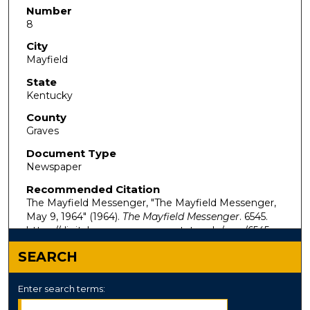
Number
8
City
Mayfield
State
Kentucky
County
Graves
Document Type
Newspaper
Recommended Citation
The Mayfield Messenger, "The Mayfield Messenger,
May 9, 1964" (1964).
The Mayfield Messenger
. 6545.
https://digitalcommons.murraystate.edu/mm/6545
SEARCH
Enter search terms: