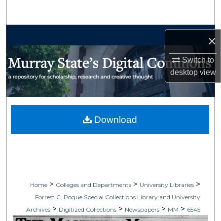
Search
Browse Collections
×
My Account
Switch to
desktop
view
About
Digital Commons Network™
Download
>
>
>
Home
Colleges and Departments
University Libraries
Forrest C. Pogue Special Collections Library and University
>
>
>
>
Archives
Digitized Collections
Newspapers
MM
6545