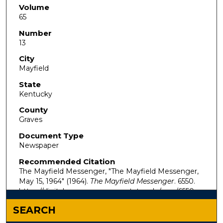
Volume
65
Number
13
City
Mayfield
State
Kentucky
County
Graves
Document Type
Newspaper
Recommended Citation
The Mayfield Messenger, "The Mayfield Messenger,
May 15, 1964" (1964).
The Mayfield Messenger
. 6550.
https://digitalcommons.murraystate.edu/mm/6550
SEARCH