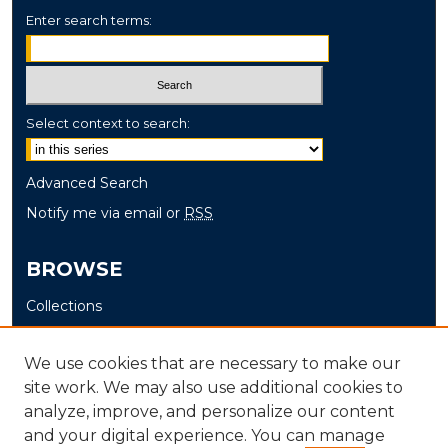
Enter search terms:
Select context to search:
Advanced Search
Notify me via email or
RSS
BROWSE
Collections
Disciplines
Authors
We use cookies that are necessary to make our
site work. We may also use additional cookies to
AUTHOR CORNER
analyze, improve, and personalize our content
and your digital experience. You can manage