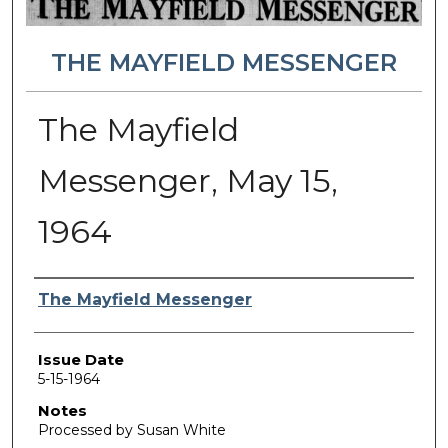
THE MAYFIELD MESSENGER
The Mayfield
Messenger, May 15,
1964
Authors
The Mayfield Messenger
Issue Date
5-15-1964
Notes
Processed by Susan White