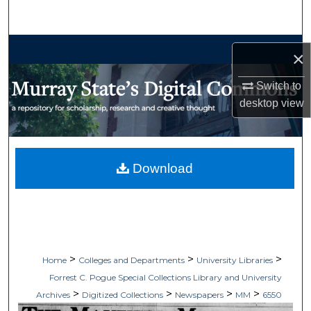
Search
Browse Collections
×
My Account
Switch to
desktop
view
About
Digital Commons Network™
Download
>
>
>
Home
Colleges and Departments
University Libraries
Forrest C. Pogue Special Collections Library and University
>
>
>
>
Archives
Digitized Collections
Newspapers
MM
6550