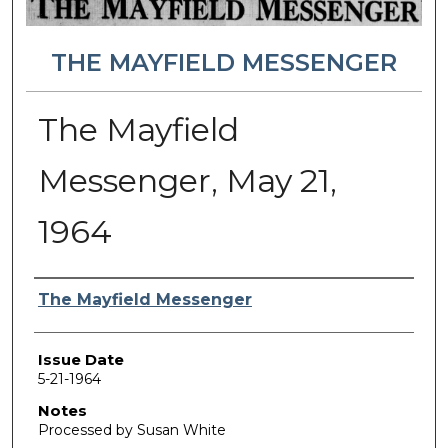
THE MAYFIELD MESSENGER
The Mayfield
Messenger, May 21,
1964
Authors
The Mayfield Messenger
Issue Date
5-21-1964
Notes
Processed by Susan White