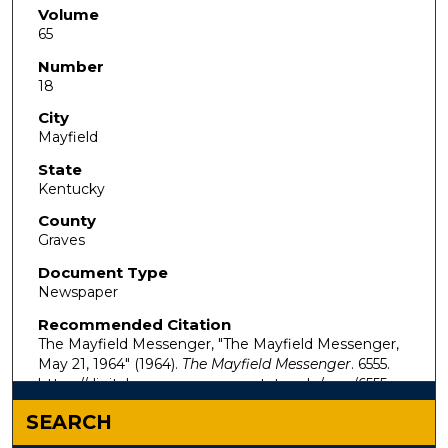
Volume
65
Number
18
City
Mayfield
State
Kentucky
County
Graves
Document Type
Newspaper
Recommended Citation
The Mayfield Messenger, "The Mayfield Messenger,
May 21, 1964" (1964).
The Mayfield Messenger
. 6555.
https://digitalcommons.murraystate.edu/mm/6555
SEARCH