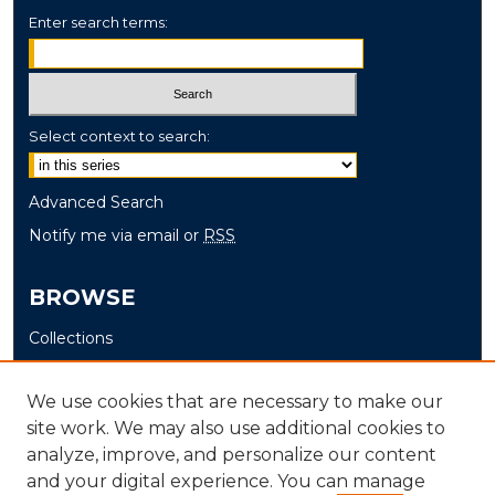
Enter search terms:
Select context to search:
Advanced Search
Notify me via email or
RSS
BROWSE
Collections
Disciplines
Authors
We use cookies that are necessary to make our
site work. We may also use additional cookies to
AUTHOR CORNER
analyze, improve, and personalize our content
and your digital experience. You can manage