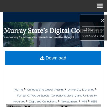
Menu
Home
Search
×
Browse Collections
Switch to
desktop
view
My Account
About
Download
Digital Commons Network™
>
>
>
Home
Colleges and Departments
University Libraries
Forrest C. Pogue Special Collections Library and University
>
>
>
>
Archives
Digitized Collections
Newspapers
MM
6555