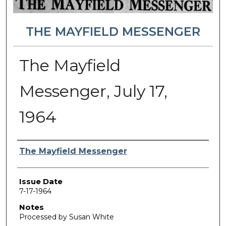
THE MAYFIELD MESSENGER
The Mayfield
Messenger, July 17,
1964
Authors
The Mayfield Messenger
Issue Date
7-17-1964
Notes
Processed by Susan White