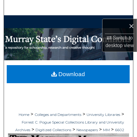
Search
Browse Collections
×
My Account
Switch to
desktop
view
About
Digital Commons Network™
Download
>
>
>
Home
Colleges and Departments
University Libraries
Forrest C. Pogue Special Collections Library and University
>
>
>
>
Archives
Digitized Collections
Newspapers
MM
6602