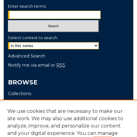
Enter search terms:
Select context to search:
Advanced Search
Notify me via email or
RSS
BROWSE
Collections
Disciplines
Authors
We use cookies that are necessary to make our
site work. We may also use additional cookies to
AUTHOR CORNER
analyze, improve, and personalize our content
and your digital experience. You can manage