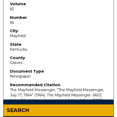
Volume
65
Number
66
City
Mayfield
State
Kentucky
County
Graves
Document Type
Newspaper
Recommended Citation
The Mayfield Messenger, "The Mayfield Messenger,
July 17, 1964" (1964).
The Mayfield Messenger
. 6602.
https://digitalcommons.murraystate.edu/mm/6602
SEARCH