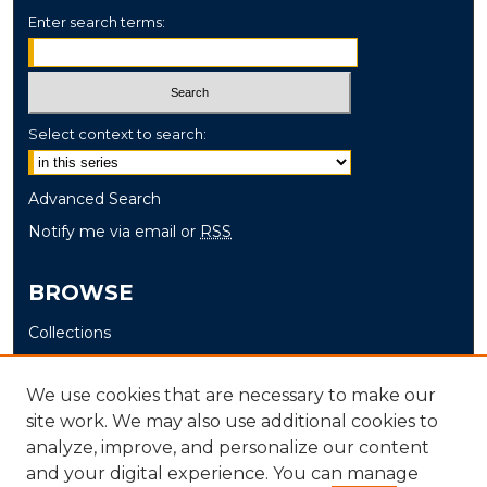
Enter search terms:
Select context to search:
Advanced Search
Notify me via email or
RSS
BROWSE
Collections
Disciplines
Authors
We use cookies that are necessary to make our
site work. We may also use additional cookies to
AUTHOR CORNER
analyze, improve, and personalize our content
and your digital experience. You can manage