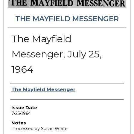
THE MAYFIELD MESSENGER
The Mayfield
Messenger, July 25,
1964
Authors
The Mayfield Messenger
Issue Date
7-25-1964
Notes
Processed by Susan White