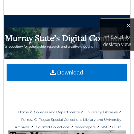
Search
Browse Collections
×
My Account
Switch to
desktop
view
About
Digital Commons Network™
Download
>
>
>
Home
Colleges and Departments
University Libraries
Forrest C. Pogue Special Collections Library and University
>
>
>
>
Archives
Digitized Collections
Newspapers
MM
6608