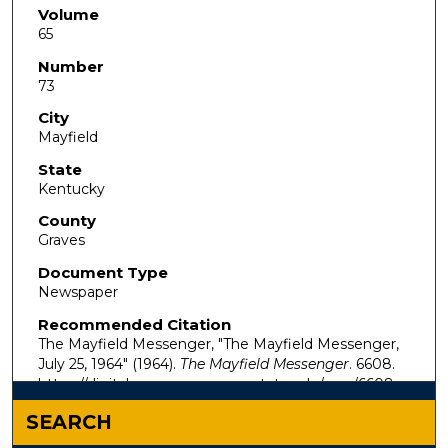
Volume
65
Number
73
City
Mayfield
State
Kentucky
County
Graves
Document Type
Newspaper
Recommended Citation
The Mayfield Messenger, "The Mayfield Messenger,
July 25, 1964" (1964).
The Mayfield Messenger
. 6608.
https://digitalcommons.murraystate.edu/mm/6608
SEARCH