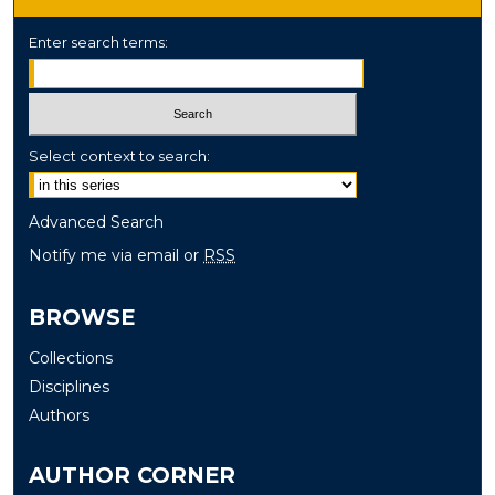
Enter search terms:
Select context to search:
Advanced Search
Notify me via email or
RSS
BROWSE
Collections
Disciplines
Authors
AUTHOR CORNER