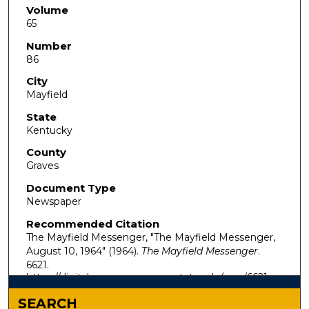
Volume
65
Number
86
City
Mayfield
State
Kentucky
County
Graves
Document Type
Newspaper
Recommended Citation
The Mayfield Messenger, "The Mayfield Messenger,
August 10, 1964" (1964).
The Mayfield Messenger
.
6621.
https://digitalcommons.murraystate.edu/mm/6621
SEARCH