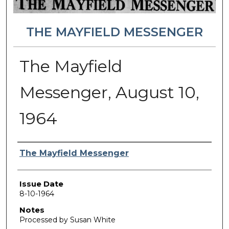
THE MAYFIELD MESSENGER
The Mayfield
Messenger, August 10,
1964
Authors
The Mayfield Messenger
Issue Date
8-10-1964
Notes
Processed by Susan White