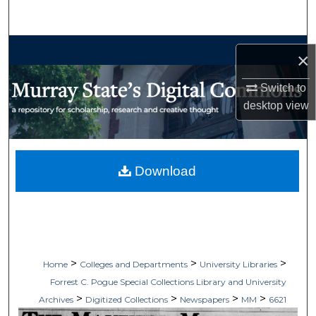
Search
Browse Collections
×
My Account
Switch to
desktop
view
About
Digital Commons Network™
Download
>
>
>
Home
Colleges and Departments
University Libraries
Forrest C. Pogue Special Collections Library and University
>
>
>
>
Archives
Digitized Collections
Newspapers
MM
6621