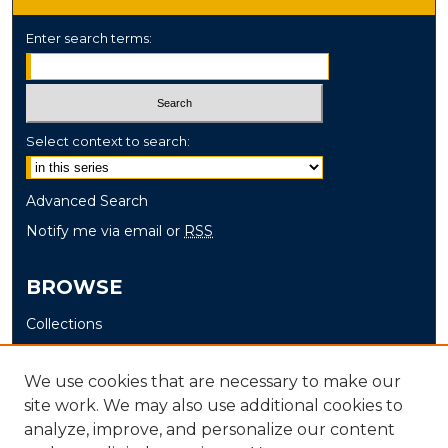
Enter search terms:
Select context to search:
Advanced Search
Notify me via email or
RSS
BROWSE
Collections
Disciplines
Authors
We use cookies that are necessary to make our
site work. We may also use additional cookies to
AUTHOR CORNER
analyze, improve, and personalize our content