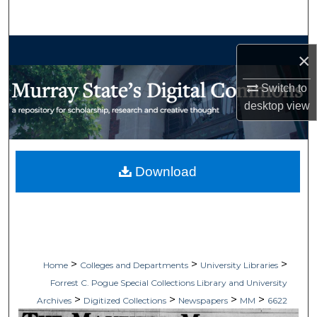
Search
Browse Collections
×
My Account
Switch to
desktop
view
About
Digital Commons Network™
Download
>
>
>
Home
Colleges and Departments
University Libraries
Forrest C. Pogue Special Collections Library and University
>
>
>
>
Archives
Digitized Collections
Newspapers
MM
6622