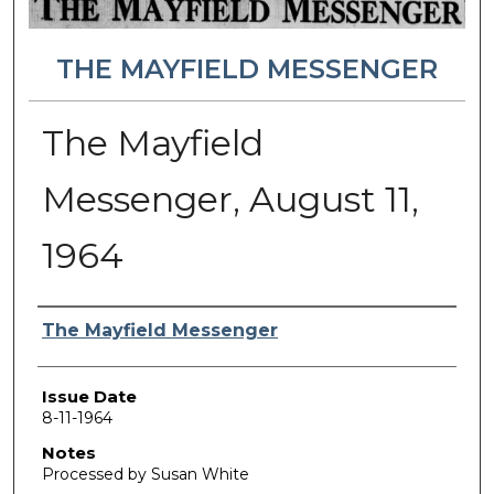
THE MAYFIELD MESSENGER
The Mayfield
Messenger, August 11,
1964
Authors
The Mayfield Messenger
Issue Date
8-11-1964
Notes
Processed by Susan White