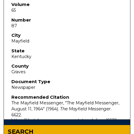
Volume
65
Number
87
City
Mayfield
State
Kentucky
County
Graves
Document Type
Newspaper
Recommended Citation
The Mayfield Messenger, "The Mayfield Messenger,
August 11, 1964" (1964).
The Mayfield Messenger
.
6622.
https://digitalcommons.murraystate.edu/mm/6622
SEARCH