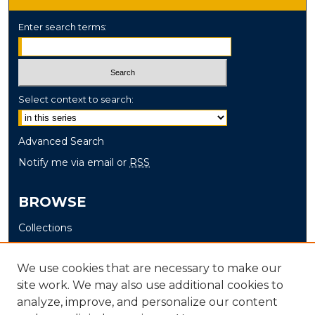
Enter search terms:
Select context to search:
Advanced Search
Notify me via email or
RSS
BROWSE
Collections
Disciplines
Authors
We use cookies that are necessary to make our
site work. We may also use additional cookies to
AUTHOR CORNER
analyze, improve, and personalize our content