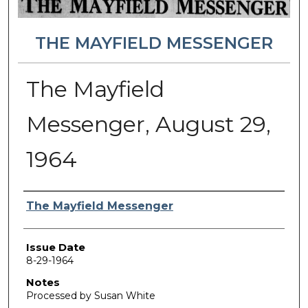
THE MAYFIELD MESSENGER
The Mayfield
Messenger, August 29,
1964
Authors
The Mayfield Messenger
Issue Date
8-29-1964
Notes
Processed by Susan White