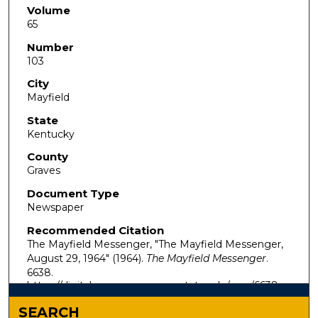
Volume
65
Number
103
City
Mayfield
State
Kentucky
County
Graves
Document Type
Newspaper
Recommended Citation
The Mayfield Messenger, "The Mayfield Messenger,
August 29, 1964" (1964).
The Mayfield Messenger
.
6638.
https://digitalcommons.murraystate.edu/mm/6638
SEARCH