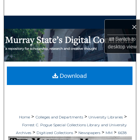
Search
Browse Collections
×
My Account
Switch to
desktop
view
About
Digital Commons Network™
Download
>
>
>
Home
Colleges and Departments
University Libraries
Forrest C. Pogue Special Collections Library and University
>
>
>
>
Archives
Digitized Collections
Newspapers
MM
6638