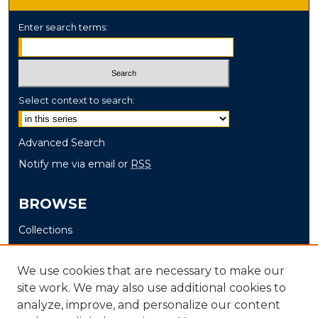
Enter search terms:
Select context to search:
Advanced Search
Notify me via email or
RSS
BROWSE
Collections
Disciplines
Authors
We use cookies that are necessary to make our
site work. We may also use additional cookies to
AUTHOR CORNER
analyze, improve, and personalize our content