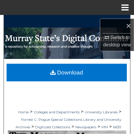
Menu
Home
Search
×
Browse Collections
Switch to
desktop
view
My Account
About
Download
Digital Commons Network™
>
>
>
Home
Colleges and Departments
University Libraries
Forrest C. Pogue Special Collections Library and University
>
>
>
>
Archives
Digitized Collections
Newspapers
MM
6639