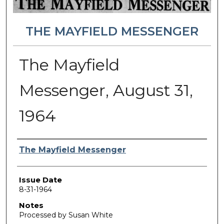
THE MAYFIELD MESSENGER
The Mayfield
Messenger, August 31,
1964
Authors
The Mayfield Messenger
Issue Date
8-31-1964
Notes
Processed by Susan White