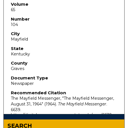
Volume
65
Number
104
City
Mayfield
State
Kentucky
County
Graves
Document Type
Newspaper
Recommended Citation
The Mayfield Messenger, "The Mayfield Messenger,
August 31, 1964" (1964).
The Mayfield Messenger
.
6639.
https://digitalcommons.murraystate.edu/mm/6639
SEARCH