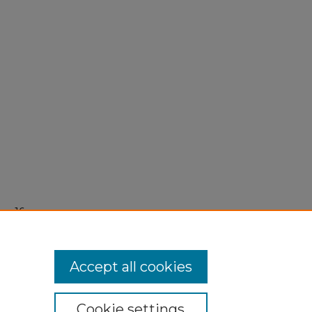
er 16,
Accept all cookies
Cookie settings