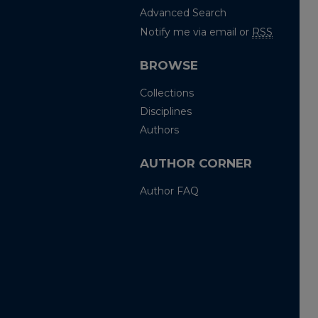
Advanced Search
Notify me via email or
RSS
BROWSE
Collections
Disciplines
Authors
AUTHOR CORNER
Author FAQ