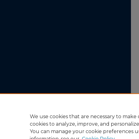
We use cookies that are necessary to make o
cookies to analyze, improve, and personaliz
You can manage your cookie preferences u
information, see our
Cookie Policy