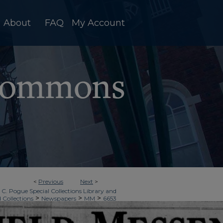
About
FAQ
My Account
<
Previous
Next
>
 C. Pogue Special Collections Library and
>
>
>
d Collections
Newspapers
MM
6653