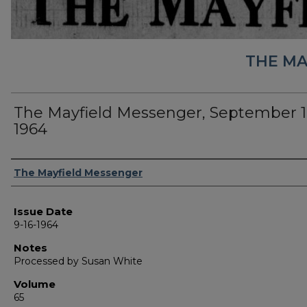
THE MA
The Mayfield Messenger, September 1
1964
Authors
The Mayfield Messenger
Issue Date
9-16-1964
Notes
Processed by Susan White
Volume
65