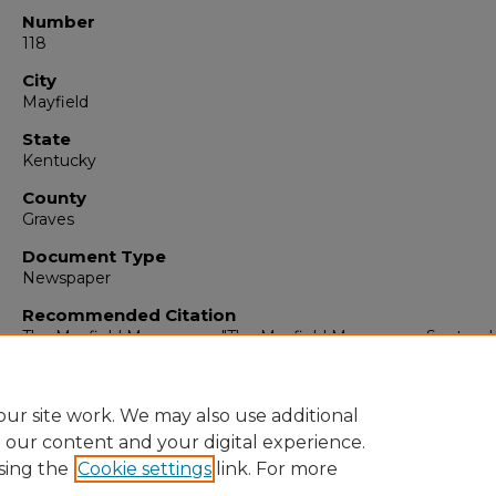
Number
118
City
Mayfield
State
Kentucky
County
Graves
Document Type
Newspaper
Recommended Citation
The Mayfield Messenger, "The Mayfield Messenger, Septemb
1964" (1964).
The Mayfield Messenger
. 6653.
https://digitalcommons.murraystate.edu/mm/6653
ur site work. We may also use additional
e our content and your digital experience.
sing the
Cookie settings
link. For more