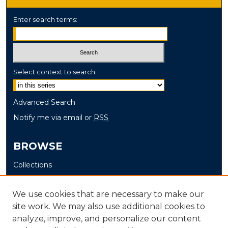
Enter search terms:
Select context to search:
Advanced Search
Notify me via email or
RSS
BROWSE
Collections
Disciplines
Authors
We use cookies that are necessary to make our
site work. We may also use additional cookies to
AUTHOR CORNER
analyze, improve, and personalize our content