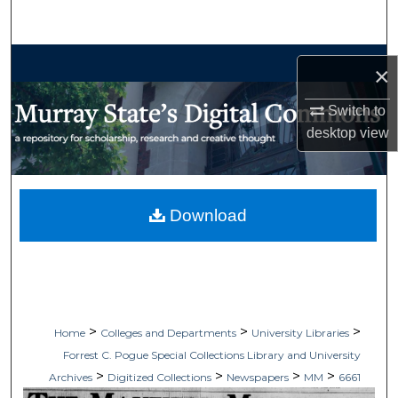
Search
Browse Collections
×
My Account
Switch to
desktop
view
About
Digital Commons Network™
Download
>
>
>
Home
Colleges and Departments
University Libraries
Forrest C. Pogue Special Collections Library and University
>
>
>
>
Archives
Digitized Collections
Newspapers
MM
6661