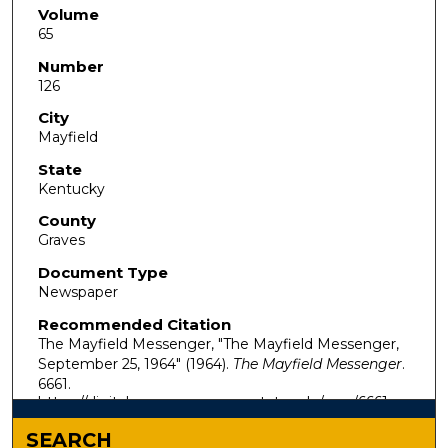
Volume
65
Number
126
City
Mayfield
State
Kentucky
County
Graves
Document Type
Newspaper
Recommended Citation
The Mayfield Messenger, "The Mayfield Messenger,
September 25, 1964" (1964).
The Mayfield Messenger
.
6661.
https://digitalcommons.murraystate.edu/mm/6661
SEARCH