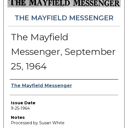
THE MAYFIELD MESSENGER
The Mayfield
Messenger, September
25, 1964
Authors
The Mayfield Messenger
Issue Date
9-25-1964
Notes
Processed by Susan White