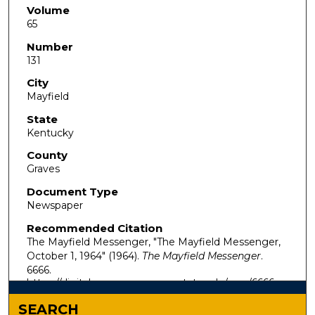
Volume
65
Number
131
City
Mayfield
State
Kentucky
County
Graves
Document Type
Newspaper
Recommended Citation
The Mayfield Messenger, "The Mayfield Messenger,
October 1, 1964" (1964).
The Mayfield Messenger
.
6666.
https://digitalcommons.murraystate.edu/mm/6666
SEARCH