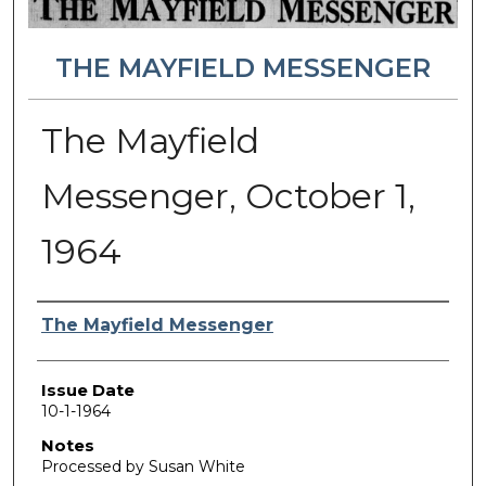
THE MAYFIELD MESSENGER
The Mayfield
Messenger, October 1,
1964
Authors
The Mayfield Messenger
Issue Date
10-1-1964
Notes
Processed by Susan White