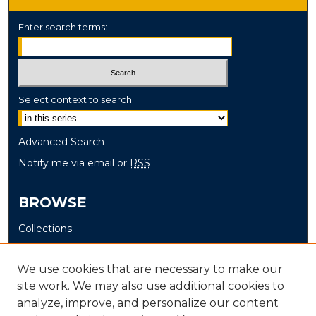
Enter search terms:
Select context to search:
Advanced Search
Notify me via email or
RSS
BROWSE
Collections
Disciplines
Authors
We use cookies that are necessary to make our
site work. We may also use additional cookies to
AUTHOR CORNER
analyze, improve, and personalize our content