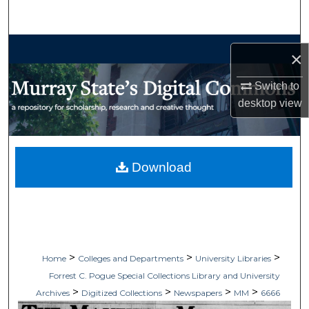
Search
Browse Collections
×
My Account
Switch to
desktop
view
About
Digital Commons Network™
Download
>
>
>
Home
Colleges and Departments
University Libraries
Forrest C. Pogue Special Collections Library and University
>
>
>
>
Archives
Digitized Collections
Newspapers
MM
6666