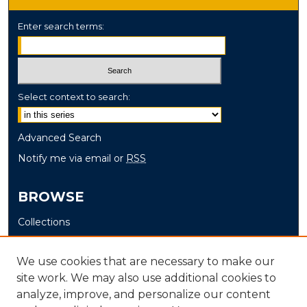
Enter search terms:
Select context to search:
Advanced Search
Notify me via email or
RSS
BROWSE
Collections
Disciplines
Authors
We use cookies that are necessary to make our
site work. We may also use additional cookies to
AUTHOR CORNER
analyze, improve, and personalize our content