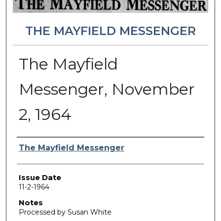
THE MAYFIELD MESSENGER
The Mayfield
Messenger, November
2, 1964
Authors
The Mayfield Messenger
Issue Date
11-2-1964
Notes
Processed by Susan White