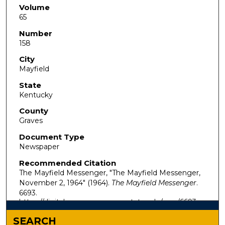
Volume
65
Number
158
City
Mayfield
State
Kentucky
County
Graves
Document Type
Newspaper
Recommended Citation
The Mayfield Messenger, "The Mayfield Messenger,
November 2, 1964" (1964).
The Mayfield Messenger
.
6693.
https://digitalcommons.murraystate.edu/mm/6693
SEARCH