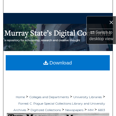
Search
Browse Collections
×
My Account
Switch to
desktop
view
About
Digital Commons Network™
Download
>
>
>
Home
Colleges and Departments
University Libraries
Forrest C. Pogue Special Collections Library and University
>
>
>
>
Archives
Digitized Collections
Newspapers
MM
6693