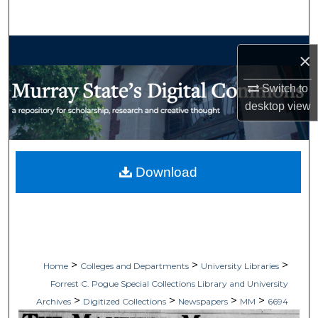
Search
Browse Collections
×
My Account
Switch to
desktop
view
About
Digital Commons Network™
Download
>
>
>
Home
Colleges and Departments
University Libraries
Forrest C. Pogue Special Collections Library and University
>
>
>
>
Archives
Digitized Collections
Newspapers
MM
6694