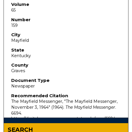
Volume
65
Number
159
City
Mayfield
State
Kentucky
County
Graves
Document Type
Newspaper
Recommended Citation
The Mayfield Messenger, "The Mayfield Messenger,
November 3, 1964" (1964).
The Mayfield Messenger
.
6694.
https://digitalcommons.murraystate.edu/mm/6694
SEARCH