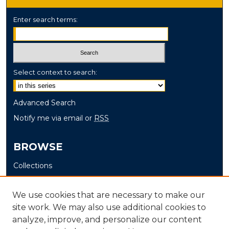
Enter search terms:
Select context to search:
Advanced Search
Notify me via email or
RSS
BROWSE
Collections
Disciplines
Authors
We use cookies that are necessary to make our
site work. We may also use additional cookies to
AUTHOR CORNER
analyze, improve, and personalize our content