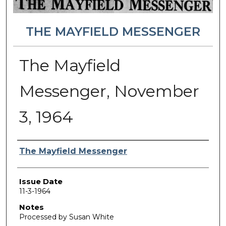
THE MAYFIELD MESSENGER
The Mayfield
Messenger, November
3, 1964
Authors
The Mayfield Messenger
Issue Date
11-3-1964
Notes
Processed by Susan White