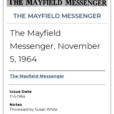
THE MAYFIELD MESSENGER
The Mayfield
Messenger, November
5, 1964
Authors
The Mayfield Messenger
Issue Date
11-5-1964
Notes
Processed by Susan White