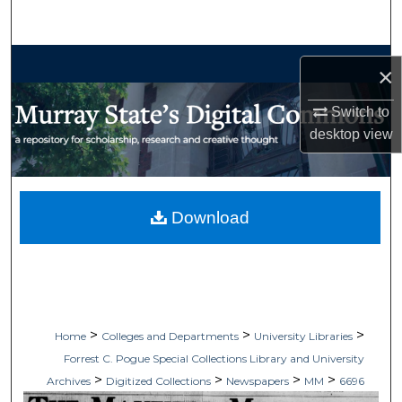
Search
Browse Collections
×
My Account
Switch to
desktop
view
About
Digital Commons Network™
Download
>
>
>
Home
Colleges and Departments
University Libraries
Forrest C. Pogue Special Collections Library and University
>
>
>
>
Archives
Digitized Collections
Newspapers
MM
6696