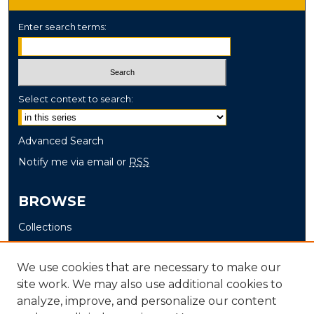
Enter search terms:
Select context to search:
Advanced Search
Notify me via email or
RSS
BROWSE
Collections
Disciplines
Authors
We use cookies that are necessary to make our
site work. We may also use additional cookies to
AUTHOR CORNER
analyze, improve, and personalize our content