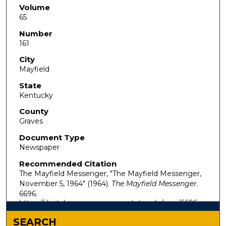
Volume
65
Number
161
City
Mayfield
State
Kentucky
County
Graves
Document Type
Newspaper
Recommended Citation
The Mayfield Messenger, "The Mayfield Messenger,
November 5, 1964" (1964).
The Mayfield Messenger
.
6696.
https://digitalcommons.murraystate.edu/mm/6696
SEARCH