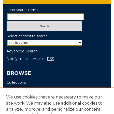
Enter search terms:
Select context to search:
Advanced Search
Notify me via email or
RSS
BROWSE
Collections
Disciplines
Authors
We use cookies that are necessary to make our
site work. We may also use additional cookies to
AUTHOR CORNER
analyze, improve, and personalize our content