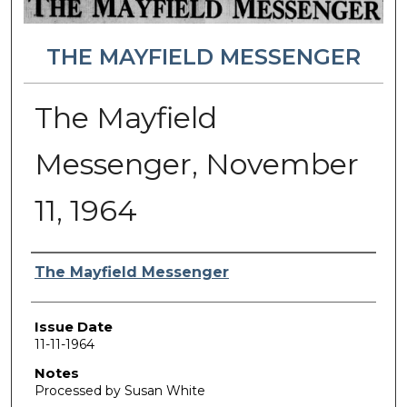
THE MAYFIELD MESSENGER
The Mayfield
Messenger, November
11, 1964
Authors
The Mayfield Messenger
Issue Date
11-11-1964
Notes
Processed by Susan White