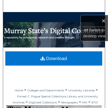
Search
Browse Collections
×
My Account
Switch to
desktop
view
About
Digital Commons Network™
Download
>
>
>
Home
Colleges and Departments
University Libraries
Forrest C. Pogue Special Collections Library and University
>
>
>
>
Archives
Digitized Collections
Newspapers
MM
6701