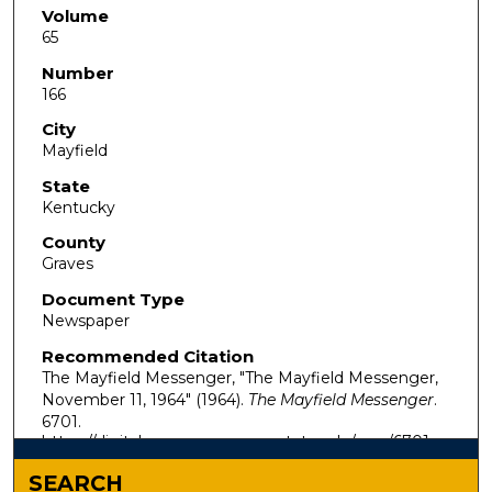
Volume
65
Number
166
City
Mayfield
State
Kentucky
County
Graves
Document Type
Newspaper
Recommended Citation
The Mayfield Messenger, "The Mayfield Messenger,
November 11, 1964" (1964).
The Mayfield Messenger
.
6701.
https://digitalcommons.murraystate.edu/mm/6701
SEARCH