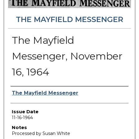
THE MAYFIELD MESSENGER
The Mayfield
Messenger, November
16, 1964
Authors
The Mayfield Messenger
Issue Date
11-16-1964
Notes
Processed by Susan White