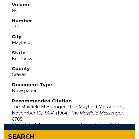
Volume
65
Number
170
City
Mayfield
State
Kentucky
County
Graves
Document Type
Newspaper
Recommended Citation
The Mayfield Messenger, "The Mayfield Messenger,
November 16, 1964" (1964).
The Mayfield Messenger
.
6705.
https://digitalcommons.murraystate.edu/mm/6705
SEARCH