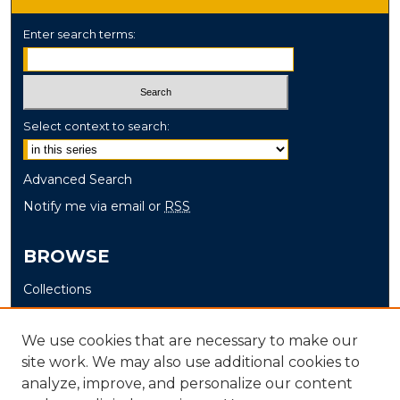
Enter search terms:
Select context to search:
Advanced Search
Notify me via email or
RSS
BROWSE
Collections
Disciplines
Authors
We use cookies that are necessary to make our
site work. We may also use additional cookies to
AUTHOR CORNER
analyze, improve, and personalize our content