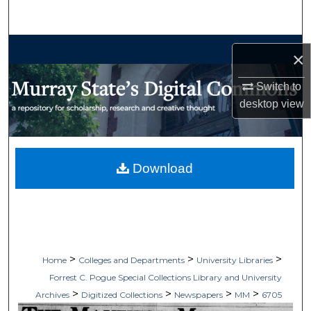
Search
Browse Collections
×
My Account
Switch to
desktop
view
About
Digital Commons Network™
Download
>
>
>
Home
Colleges and Departments
University Libraries
Forrest C. Pogue Special Collections Library and University
>
>
>
>
Archives
Digitized Collections
Newspapers
MM
6705