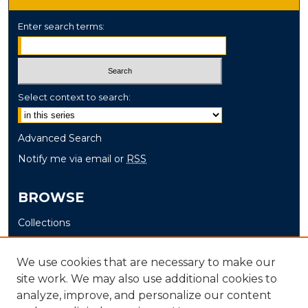
Enter search terms:
Select context to search:
Advanced Search
Notify me via email or
RSS
BROWSE
Collections
Disciplines
Authors
We use cookies that are necessary to make our
site work. We may also use additional cookies to
AUTHOR CORNER
analyze, improve, and personalize our content