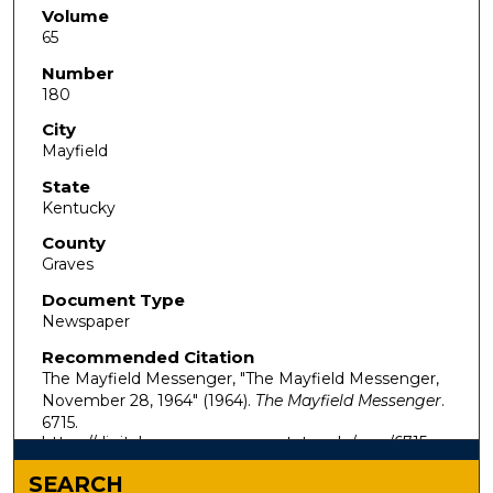
Volume
65
Number
180
City
Mayfield
State
Kentucky
County
Graves
Document Type
Newspaper
Recommended Citation
The Mayfield Messenger, "The Mayfield Messenger,
November 28, 1964" (1964).
The Mayfield Messenger
.
6715.
https://digitalcommons.murraystate.edu/mm/6715
SEARCH