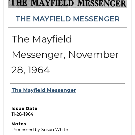
THE MAYFIELD MESSENGER
The Mayfield
Messenger, November
28, 1964
Authors
The Mayfield Messenger
Issue Date
11-28-1964
Notes
Processed by Susan White