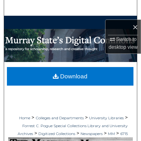
Search
Browse Collections
×
My Account
Switch to
desktop
view
About
Digital Commons Network™
Download
>
>
>
Home
Colleges and Departments
University Libraries
Forrest C. Pogue Special Collections Library and University
>
>
>
>
Archives
Digitized Collections
Newspapers
MM
6715