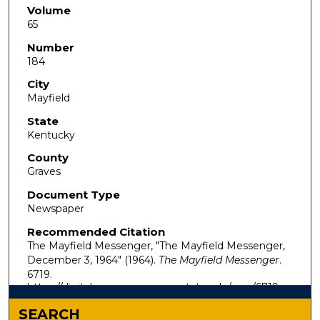
Volume
65
Number
184
City
Mayfield
State
Kentucky
County
Graves
Document Type
Newspaper
Recommended Citation
The Mayfield Messenger, "The Mayfield Messenger,
December 3, 1964" (1964).
The Mayfield Messenger
.
6719.
https://digitalcommons.murraystate.edu/mm/6719
SEARCH