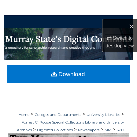
Search
Browse Collections
×
My Account
Switch to
desktop
view
About
Digital Commons Network™
Download
>
>
>
Home
Colleges and Departments
University Libraries
Forrest C. Pogue Special Collections Library and University
>
>
>
>
Archives
Digitized Collections
Newspapers
MM
6719