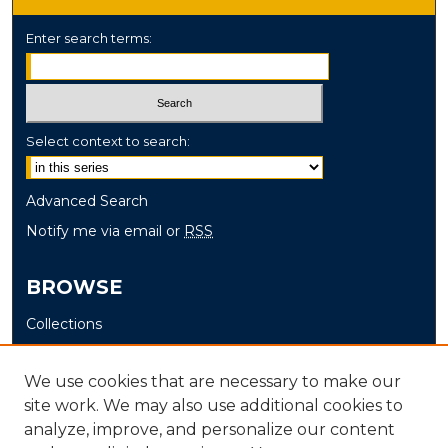
Enter search terms:
Select context to search:
Advanced Search
Notify me via email or
RSS
BROWSE
Collections
Disciplines
Authors
We use cookies that are necessary to make our
site work. We may also use additional cookies to
AUTHOR CORNER
analyze, improve, and personalize our content