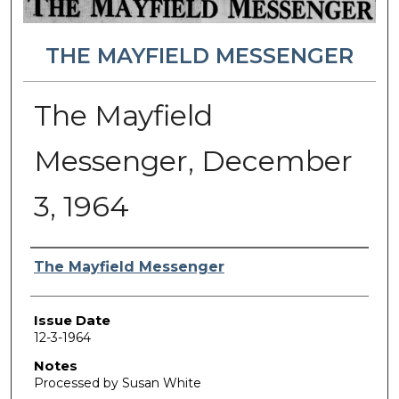
THE MAYFIELD MESSENGER
The Mayfield
Messenger, December
3, 1964
Authors
The Mayfield Messenger
Issue Date
12-3-1964
Notes
Processed by Susan White