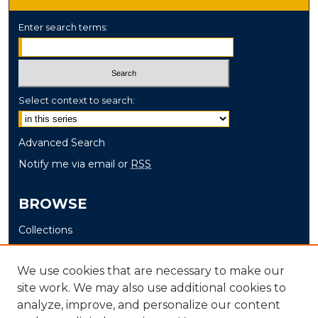
Enter search terms:
Select context to search:
Advanced Search
Notify me via email or
RSS
BROWSE
Collections
Disciplines
Authors
We use cookies that are necessary to make our
site work. We may also use additional cookies to
AUTHOR CORNER
analyze, improve, and personalize our content