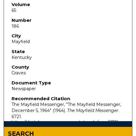
Volume
65
Number
186
City
Mayfield
State
Kentucky
County
Graves
Document Type
Newspaper
Recommended Citation
The Mayfield Messenger, "The Mayfield Messenger,
December 5, 1964" (1964).
The Mayfield Messenger
.
6721.
https://digitalcommons.murraystate.edu/mm/6721
SEARCH