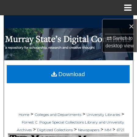
Menu
Home
Search
×
Browse Collections
Switch to
desktop
view
My Account
About
Download
Digital Commons Network™
>
>
>
Home
Colleges and Departments
University Libraries
Forrest C. Pogue Special Collections Library and University
>
>
>
>
Archives
Digitized Collections
Newspapers
MM
6721