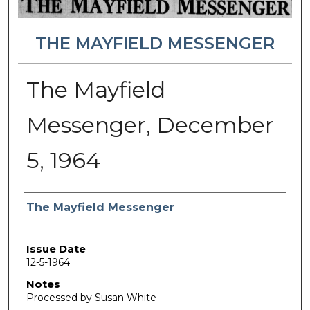
THE MAYFIELD MESSENGER
The Mayfield
Messenger, December
5, 1964
Authors
The Mayfield Messenger
Issue Date
12-5-1964
Notes
Processed by Susan White