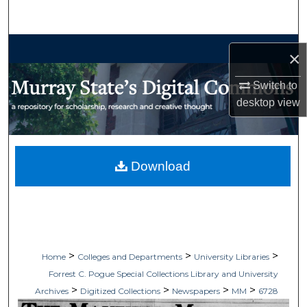
Search
Browse Collections
×
My Account
Switch to
desktop
view
About
Digital Commons Network™
Download
>
>
>
Home
Colleges and Departments
University Libraries
Forrest C. Pogue Special Collections Library and University
>
>
>
>
Archives
Digitized Collections
Newspapers
MM
6728