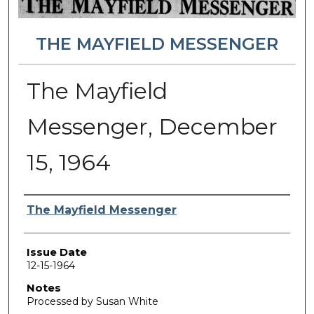
THE MAYFIELD MESSENGER
The Mayfield
Messenger, December
15, 1964
Authors
The Mayfield Messenger
Issue Date
12-15-1964
Notes
Processed by Susan White