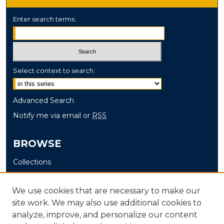
Enter search terms:
Select context to search:
Advanced Search
Notify me via email or
RSS
BROWSE
Collections
Disciplines
Authors
We use cookies that are necessary to make our
site work. We may also use additional cookies to
AUTHOR CORNER
analyze, improve, and personalize our content