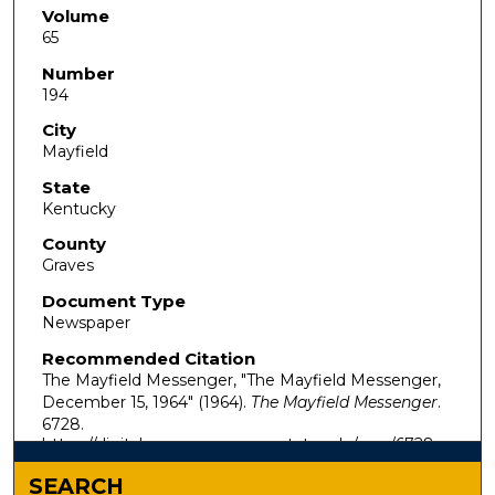
Volume
65
Number
194
City
Mayfield
State
Kentucky
County
Graves
Document Type
Newspaper
Recommended Citation
The Mayfield Messenger, "The Mayfield Messenger,
December 15, 1964" (1964).
The Mayfield Messenger
.
6728.
https://digitalcommons.murraystate.edu/mm/6728
SEARCH