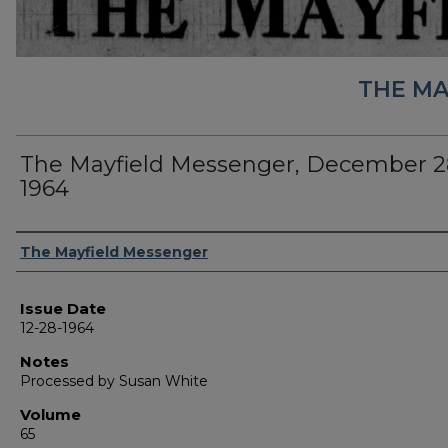
THE MA
The Mayfield Messenger, December 2
1964
Authors
The Mayfield Messenger
Issue Date
12-28-1964
Notes
Processed by Susan White
Volume
65