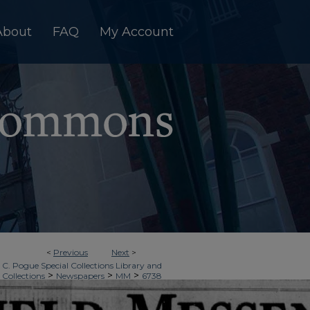
About
FAQ
My Account
<
Previous
Next
>
 C. Pogue Special Collections Library and
>
>
>
 Collections
Newspapers
MM
6738