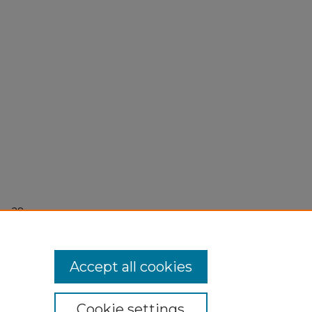
r 28,
Accept all cookies
Cookie settings