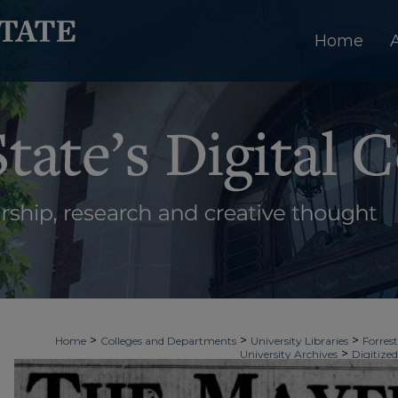
Home
>
>
>
Home
Colleges and Departments
University Libraries
Forrest
>
University Archives
Digitized