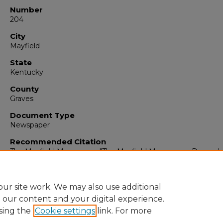
Number
204
City
Mayfield
State
Kentucky
County
Graves
Document Type
Newspaper
Recommended Citation
The Mayfield Messenger, "The Mayfield Messenger, Decembe
1964" (1964).
The Mayfield Messenger
. 6738.
https://digitalcommons.murraystate.edu/mm/6738
ur site work. We may also use additional
e our content and your digital experience.
sing the
Cookie settings
link. For more