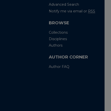
Advanced Search
Notify me via email or
RSS
BROWSE
Collections
Disciplines
Authors
AUTHOR CORNER
Author FAQ