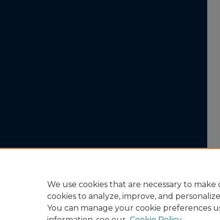
We use cookies that are necessary to make o
cookies to analyze, improve, and personaliz
You can manage your cookie preferences u
information, see our
Cookie Policy