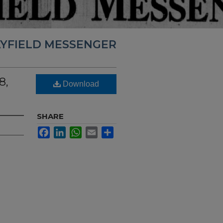
YFIELD MESSENGER
8,
Download
SHARE
Facebook
LinkedIn
WhatsApp
Email
Share