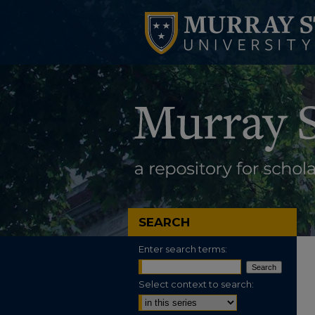
SEARCH
Enter search terms:
Select context to search: