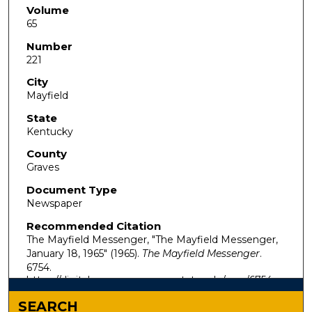
Volume
65
Number
221
City
Mayfield
State
Kentucky
County
Graves
Document Type
Newspaper
Recommended Citation
The Mayfield Messenger, "The Mayfield Messenger,
January 18, 1965" (1965).
The Mayfield Messenger
.
6754.
https://digitalcommons.murraystate.edu/mm/6754
SEARCH