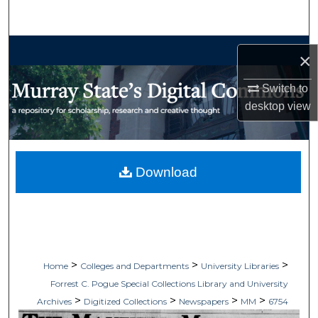
Search
Browse Collections
×
My Account
Switch to
desktop
view
About
Digital Commons Network™
Download
>
>
>
Home
Colleges and Departments
University Libraries
Forrest C. Pogue Special Collections Library and University
>
>
>
>
Archives
Digitized Collections
Newspapers
MM
6754