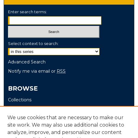
Enter search terms:
Select context to search:
Advanced Search
Notify me via email or
RSS
BROWSE
Collections
Disciplines
Authors
We use cookies that are necessary to make our
site work. We may also use additional cookies to
AUTHOR CORNER
analyze, improve, and personalize our content