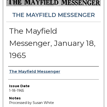
THE MAYFIELD MESSENGER
The Mayfield
Messenger, January 18,
1965
Authors
The Mayfield Messenger
Issue Date
1-18-1965
Notes
Processed by Susan White