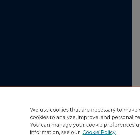
We use cookies that are necessary to make o
cookies to analyze, improve, and personaliz
You can manage your cookie preferences u
information, see our
Cookie Policy