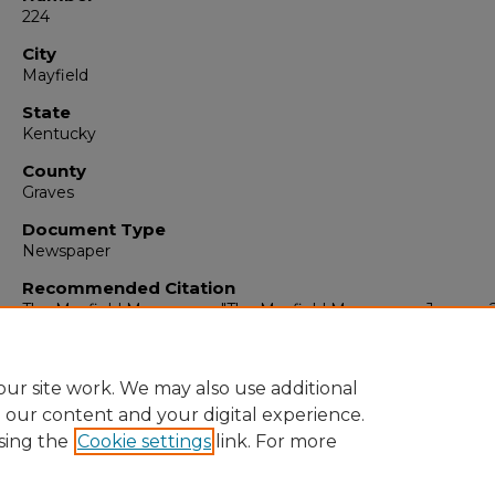
224
City
Mayfield
State
Kentucky
County
Graves
Document Type
Newspaper
Recommended Citation
The Mayfield Messenger, "The Mayfield Messenger, January 2
1965" (1965).
The Mayfield Messenger
. 6757.
https://digitalcommons.murraystate.edu/mm/6757
ur site work. We may also use additional
e our content and your digital experience.
sing the
Cookie settings
link. For more
Home
|
About
|
FAQ
|
My Account
|
Accessibility Statement