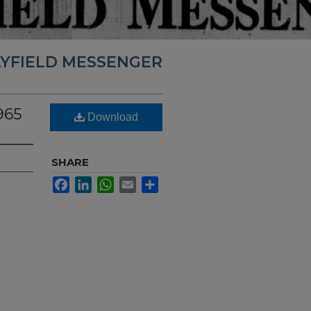
YFIELD MESSENGER
965
Download
SHARE
Facebook
LinkedIn
WhatsApp
Email
Share