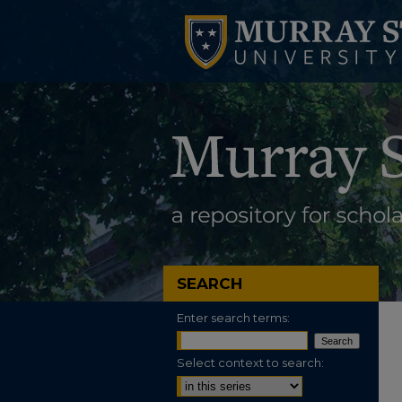
SEARCH
Enter search terms:
Select context to search: