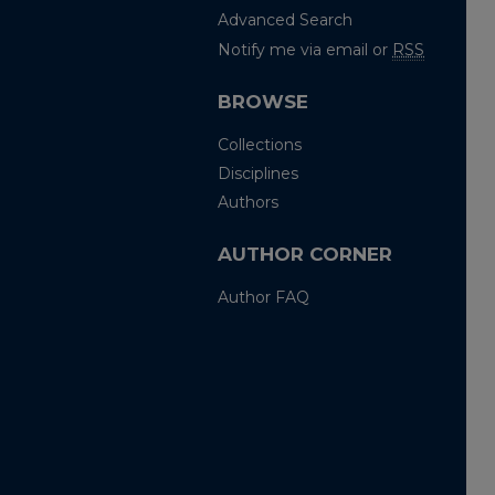
Advanced Search
Notify me via email or
RSS
BROWSE
Collections
Disciplines
Authors
AUTHOR CORNER
Author FAQ