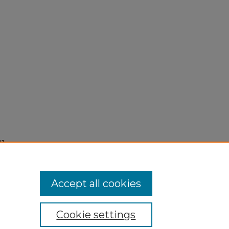
1,
Accept all cookies
Cookie settings