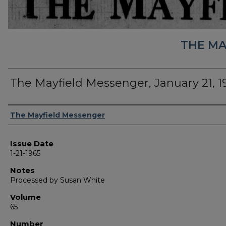
THE MA
The Mayfield Messenger, January 21, 1
Authors
The Mayfield Messenger
Issue Date
1-21-1965
Notes
Processed by Susan White
Volume
65
Number