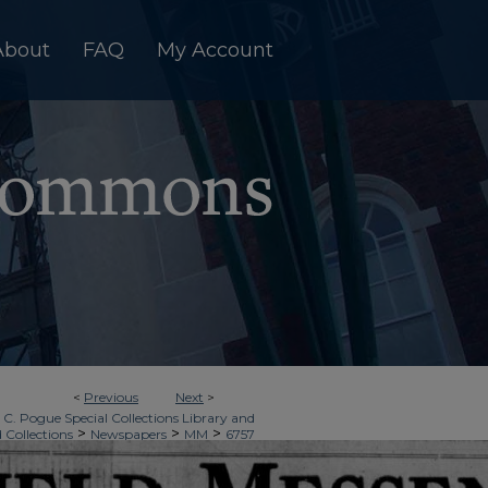
About
FAQ
My Account
<
Previous
Next
>
 C. Pogue Special Collections Library and
>
>
>
d Collections
Newspapers
MM
6757