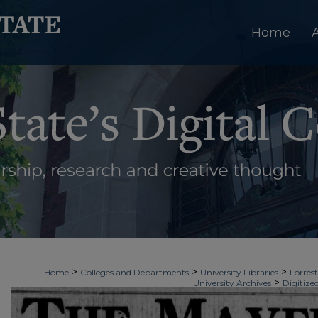
Home
>
>
>
Home
Colleges and Departments
University Libraries
Forrest
>
University Archives
Digitize