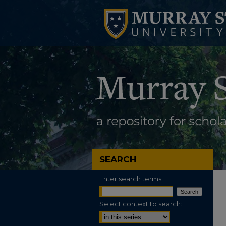
SEARCH
Enter search terms:
Select context to search: