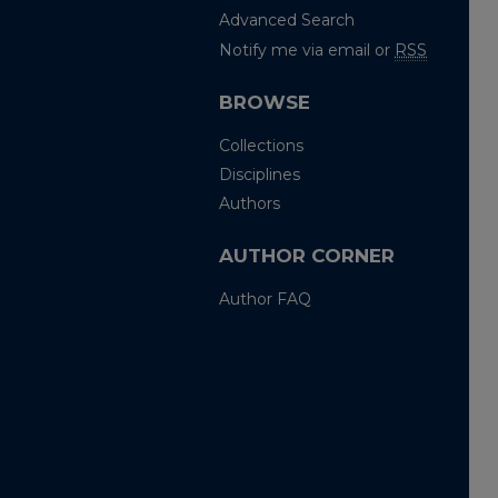
Advanced Search
Notify me via email or
RSS
BROWSE
Collections
Disciplines
Authors
AUTHOR CORNER
Author FAQ