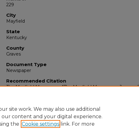
229
City
Mayfield
State
Kentucky
County
Graves
Document Type
Newspaper
Recommended Citation
The Mayfield Messenger, "The Mayfield Messenger, January 2
1965" (1965).
The Mayfield Messenger
. 6762.
https://digitalcommons.murraystate.edu/mm/6762
ur site work. We may also use additional
e our content and your digital experience.
sing the
Cookie settings
link. For more
Home
|
About
|
FAQ
|
My Account
|
Accessibility Statement