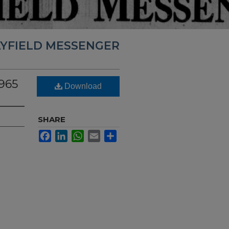
YFIELD MESSENGER
1965
Download
SHARE
Facebook
LinkedIn
WhatsApp
Email
Share