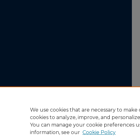
We use cookies that are necessary to make o
cookies to analyze, improve, and personaliz
You can manage your cookie preferences u
information, see our
Cookie Policy