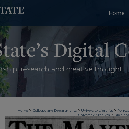
Home
>
>
>
Home
Colleges and Departments
University Libraries
Forrest
>
University Archives
Digitized