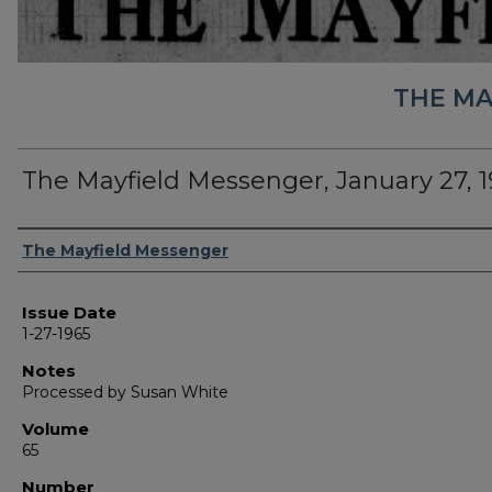
THE MA
The Mayfield Messenger, January 27, 
Authors
The Mayfield Messenger
Issue Date
1-27-1965
Notes
Processed by Susan White
Volume
65
Number