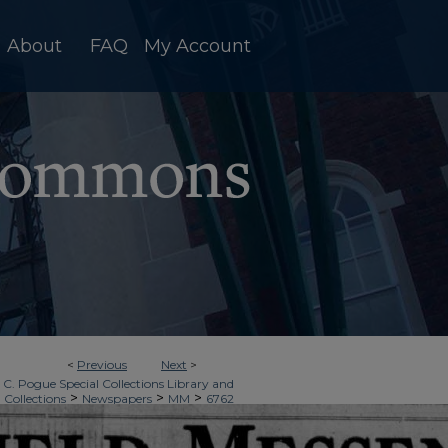
About
FAQ
My Account
<
Previous
Next
>
 C. Pogue Special Collections Library and
>
>
>
 Collections
Newspapers
MM
6762