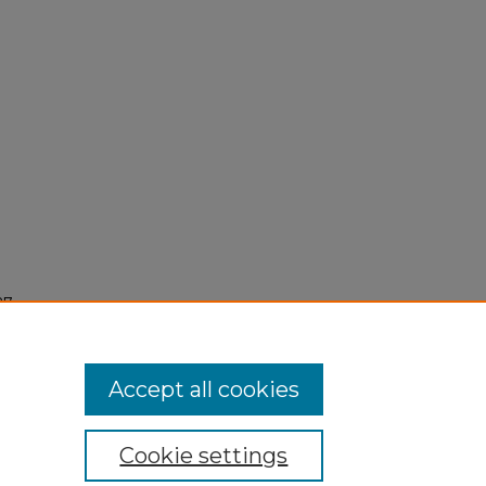
7,
Accept all cookies
Cookie settings