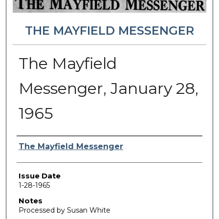
THE MAYFIELD MESSENGER
The Mayfield
Messenger, January 28,
1965
Authors
The Mayfield Messenger
Issue Date
1-28-1965
Notes
Processed by Susan White