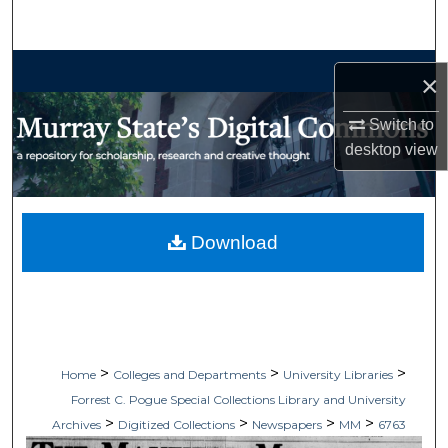
Search
Browse Collections
×
My Account
Switch to
desktop
view
About
Digital Commons Network™
Download
>
>
>
Home
Colleges and Departments
University Libraries
Forrest C. Pogue Special Collections Library and University
>
>
>
>
Archives
Digitized Collections
Newspapers
MM
6763