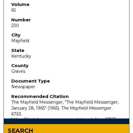
Volume
65
Number
230
City
Mayfield
State
Kentucky
County
Graves
Document Type
Newspaper
Recommended Citation
The Mayfield Messenger, "The Mayfield Messenger,
January 28, 1965" (1965).
The Mayfield Messenger
.
6763.
https://digitalcommons.murraystate.edu/mm/6763
SEARCH