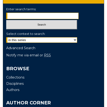
Enter search terms:
Select context to search:
Advanced Search
Notify me via email or
RSS
BROWSE
Collections
Disciplines
Authors
AUTHOR CORNER