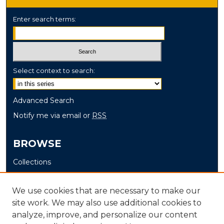
Enter search terms:
Select context to search:
Advanced Search
Notify me via email or
RSS
BROWSE
Collections
Disciplines
Authors
We use cookies that are necessary to make our
site work. We may also use additional cookies to
AUTHOR CORNER
analyze, improve, and personalize our content