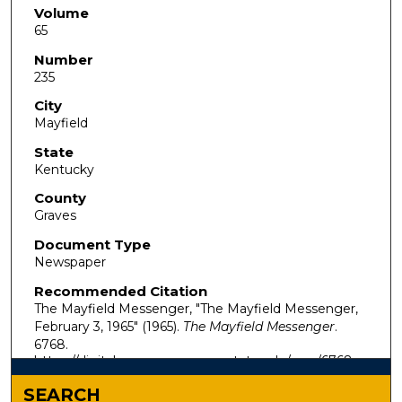
Volume
65
Number
235
City
Mayfield
State
Kentucky
County
Graves
Document Type
Newspaper
Recommended Citation
The Mayfield Messenger, "The Mayfield Messenger,
February 3, 1965" (1965).
The Mayfield Messenger
.
6768.
https://digitalcommons.murraystate.edu/mm/6768
SEARCH