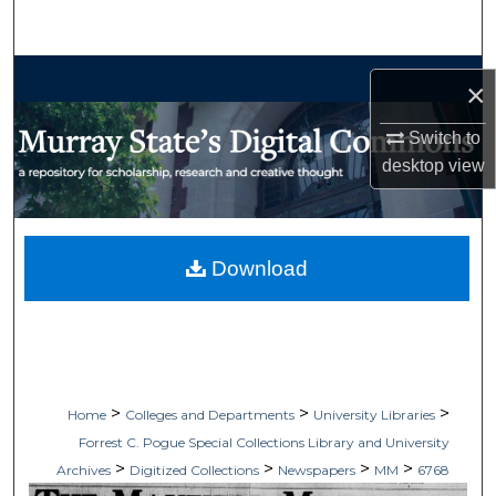
Search
Browse Collections
×
My Account
Switch to
desktop
view
About
Digital Commons Network™
Download
>
>
>
Home
Colleges and Departments
University Libraries
Forrest C. Pogue Special Collections Library and University
>
>
>
>
Archives
Digitized Collections
Newspapers
MM
6768