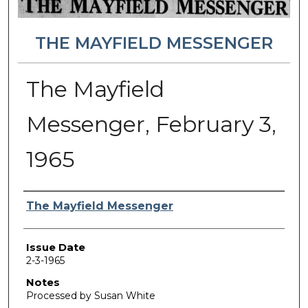
THE MAYFIELD MESSENGER
The Mayfield
Messenger, February 3,
1965
Authors
The Mayfield Messenger
Issue Date
2-3-1965
Notes
Processed by Susan White