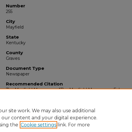
Number
255
City
Mayfield
State
Kentucky
County
Graves
Document Type
Newspaper
Recommended Citation
The Mayfield Messenger, "The Mayfield Messenger, February 
1965" (1965).
The Mayfield Messenger
. 6788.
https://digitalcommons.murraystate.edu/mm/6788
ur site work. We may also use additional
e our content and your digital experience.
sing the
Cookie settings
link. For more