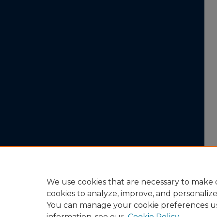
We use cookies that are necessary to make o
cookies to analyze, improve, and personaliz
You can manage your cookie preferences u
information, see our
Cookie Policy