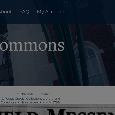
About
FAQ
My Account
<
Previous
Next
>
 C. Pogue Special Collections Library and
>
>
>
 Collections
Newspapers
MM
6788