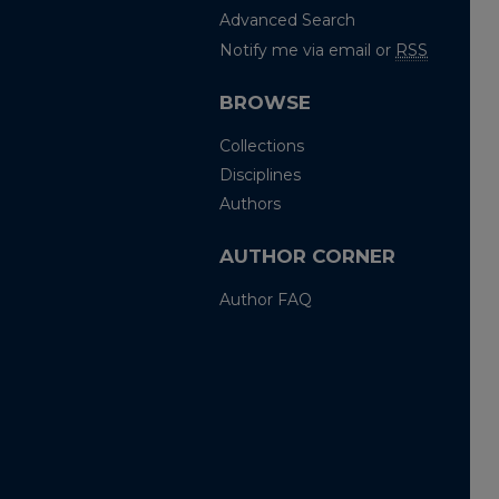
Advanced Search
Notify me via email or
RSS
BROWSE
Collections
Disciplines
Authors
AUTHOR CORNER
Author FAQ