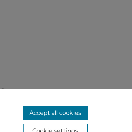
26,
Accept all cookies
Cookie settings