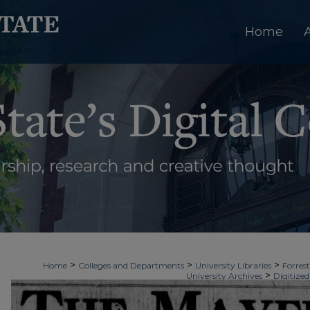
Home
>
>
>
Home
Colleges and Departments
University Libraries
Forrest
>
University Archives
Digitized