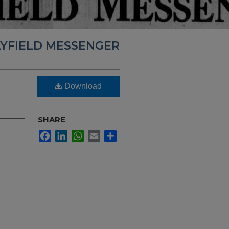
YFIELD MESSENGER
Download
SHARE
Facebook
LinkedIn
WhatsApp
Email
Share