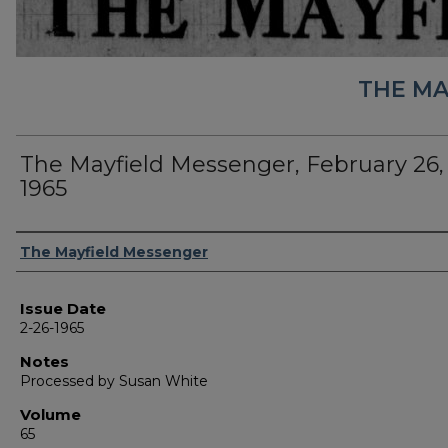
THE MA
The Mayfield Messenger, February 26,
1965
Authors
The Mayfield Messenger
Issue Date
2-26-1965
Notes
Processed by Susan White
Volume
65