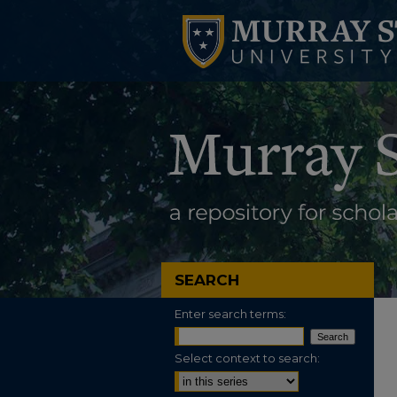
SEARCH
Enter search terms:
Select context to search: