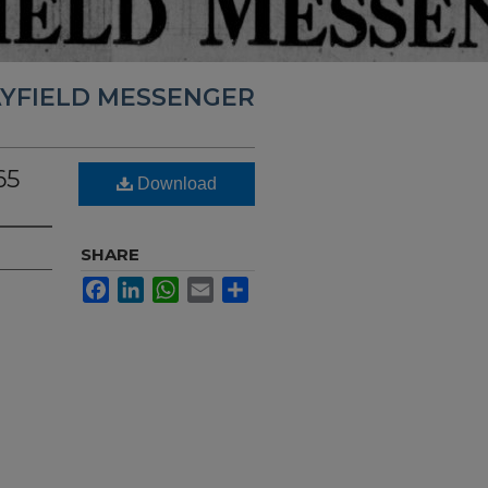
YFIELD MESSENGER
65
Download
SHARE
Facebook
LinkedIn
WhatsApp
Email
Share