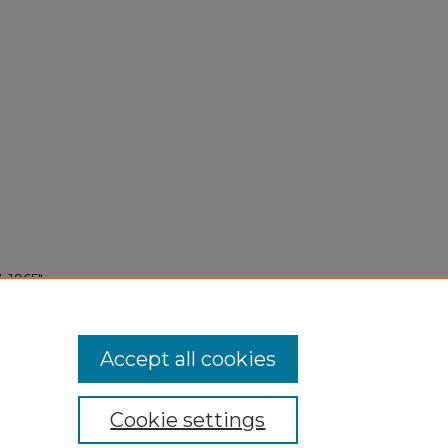
 1965"
Accept all cookies
Cookie settings