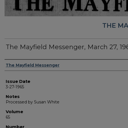
THE MA
The Mayfield Messenger, March 27, 19
Authors
The Mayfield Messenger
Issue Date
3-27-1965
Notes
Processed by Susan White
Volume
65
Number