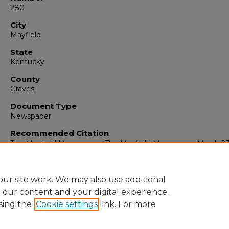
280
City
Mayfield
State
Kentucky
County
Graves
Document Type
Newspaper
Recommended Citation
The Mayfield Messenger, "The Mayfield Messenger, March 27,
(1965).
The Mayfield Messenger
. 6812.
https://digitalcommons.murraystate.edu/mm/6812
ur site work. We may also use additional
e our content and your digital experience.
sing the
Cookie settings
link. For more
Home
|
About
|
FAQ
|
My Account
|
Accessibility Statement