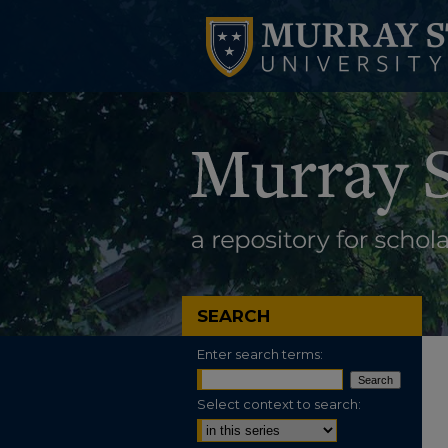
SEARCH
Enter search terms:
Select context to search: