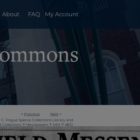
About
FAQ
My Account
<
Previous
Next
>
 C. Pogue Special Collections Library and
>
>
>
d Collections
Newspapers
MM
6812