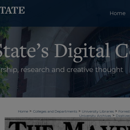
Home
>
>
>
Home
Colleges and Departments
University Libraries
Forrest
>
University Archives
Digitize