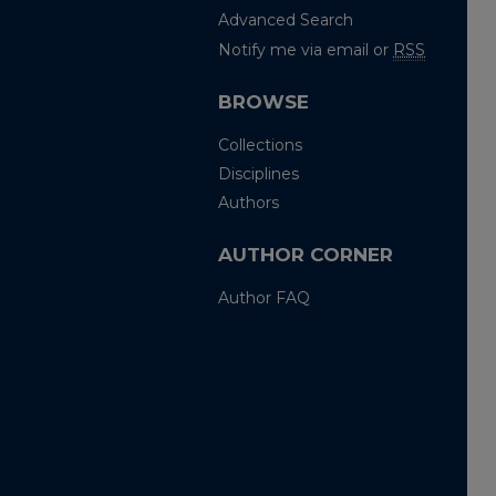
Advanced Search
Notify me via email or
RSS
BROWSE
Collections
Disciplines
Authors
AUTHOR CORNER
Author FAQ