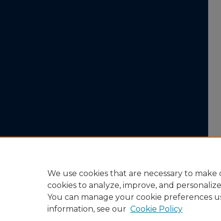
We use cookies that are necessary to make o
cookies to analyze, improve, and personaliz
You can manage your cookie preferences u
information, see our
Cookie Policy