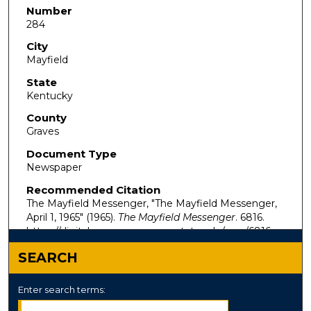
Number
284
City
Mayfield
State
Kentucky
County
Graves
Document Type
Newspaper
Recommended Citation
The Mayfield Messenger, "The Mayfield Messenger,
April 1, 1965" (1965).
The Mayfield Messenger
. 6816.
https://digitalcommons.murraystate.edu/mm/6816
SEARCH
Enter search terms: