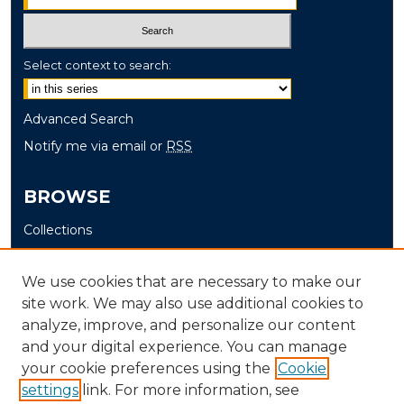
Select context to search:
Advanced Search
Notify me via email or
RSS
BROWSE
Collections
Disciplines
Authors
We use cookies that are necessary to make our
site work. We may also use additional cookies to
AUTHOR CORNER
analyze, improve, and personalize our content
and your digital experience. You can manage
Author FAQ
your cookie preferences using the
Cookie
settings
link. For more information, see