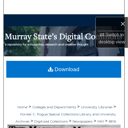
Search
Browse Collections
×
My Account
Switch to
desktop
view
About
Digital Commons Network™
Download
>
>
>
Home
Colleges and Departments
University Libraries
Forrest C. Pogue Special Collections Library and University
>
>
>
>
Archives
Digitized Collections
Newspapers
MM
6816