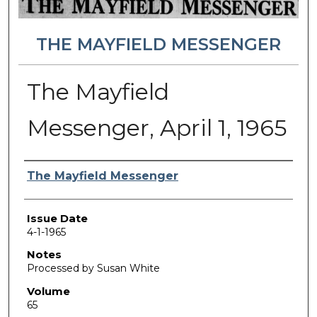
THE MAYFIELD MESSENGER
The Mayfield
Messenger, April 1, 1965
Authors
The Mayfield Messenger
Issue Date
4-1-1965
Notes
Processed by Susan White
Volume
65