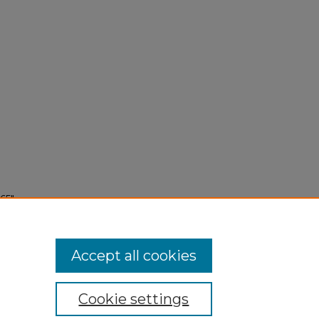
65"
Accept all cookies
Cookie settings