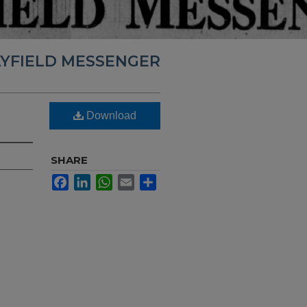
YFIELD MESSENGER
Download
SHARE
Facebook
LinkedIn
WhatsApp
Email
Share