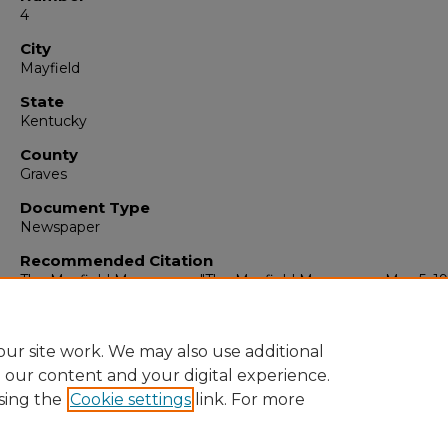
4
City
Mayfield
State
Kentucky
County
Graves
Document Type
Newspaper
Recommended Citation
The Mayfield Messenger, "The Mayfield Messenger, May 5, 19
(1965).
The Mayfield Messenger
. 6845.
https://digitalcommons.murraystate.edu/mm/6845
ur site work. We may also use additional
e our content and your digital experience.
sing the
Cookie settings
link. For more
Home
|
About
|
FAQ
|
My Account
|
Accessibility Statement