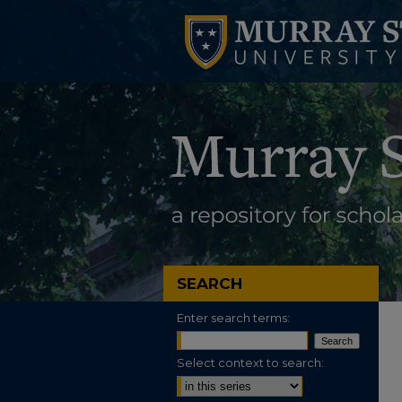
SEARCH
Enter search terms:
Select context to search: