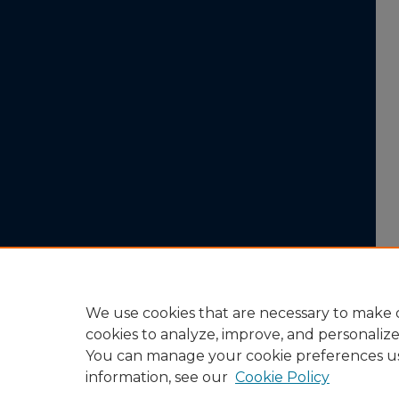
We use cookies that are necessary to make o
cookies to analyze, improve, and personaliz
You can manage your cookie preferences u
information, see our
Cookie Policy