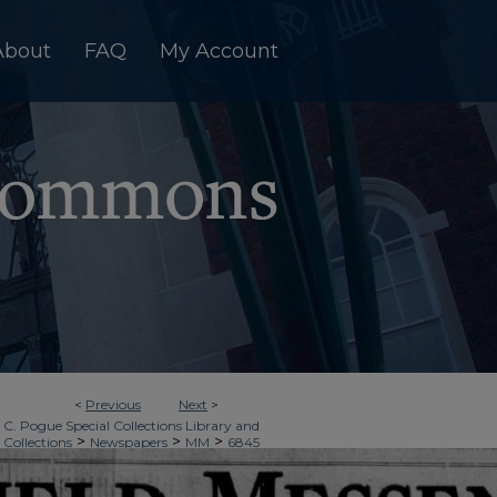
About
FAQ
My Account
<
Previous
Next
>
 C. Pogue Special Collections Library and
>
>
>
 Collections
Newspapers
MM
6845