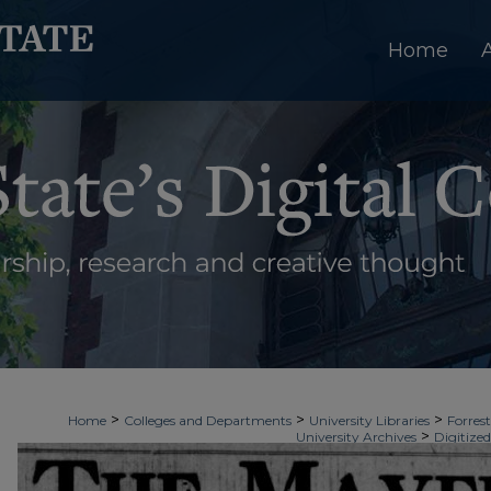
Home
>
>
>
Home
Colleges and Departments
University Libraries
Forrest
>
University Archives
Digitized