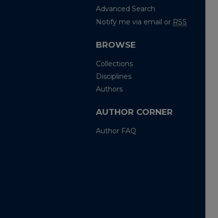
Advanced Search
Notify me via email or
RSS
BROWSE
Collections
Disciplines
Authors
AUTHOR CORNER
Author FAQ