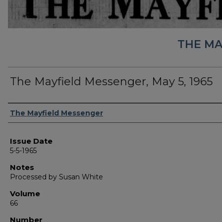
THE MA
The Mayfield Messenger, May 5, 1965
Authors
The Mayfield Messenger
Issue Date
5-5-1965
Notes
Processed by Susan White
Volume
66
Number