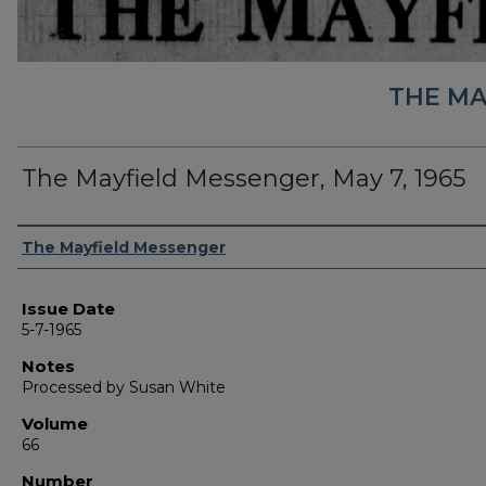
THE MA
The Mayfield Messenger, May 7, 1965
Authors
The Mayfield Messenger
Issue Date
5-7-1965
Notes
Processed by Susan White
Volume
66
Number