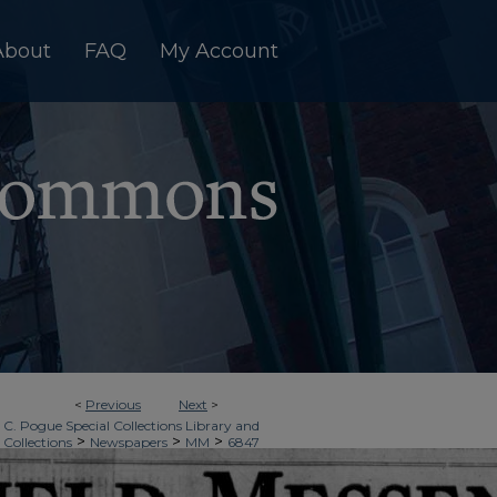
About
FAQ
My Account
<
Previous
Next
>
 C. Pogue Special Collections Library and
>
>
>
 Collections
Newspapers
MM
6847