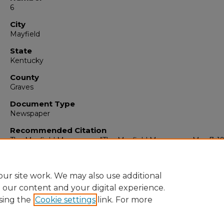
6
City
Mayfield
State
Kentucky
County
Graves
Document Type
Newspaper
Recommended Citation
The Mayfield Messenger, "The Mayfield Messenger, May 7, 19
(1965).
The Mayfield Messenger
. 6847.
https://digitalcommons.murraystate.edu/mm/6847
ur site work. We may also use additional
e our content and your digital experience.
sing the
Cookie settings
link. For more
Home
|
About
|
FAQ
|
My Account
|
Accessibility Statement