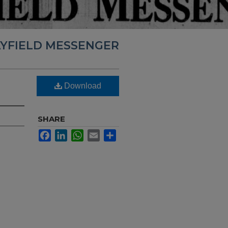
YFIELD MESSENGER
Download
SHARE
Facebook
LinkedIn
WhatsApp
Email
Share