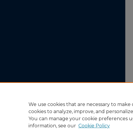
We use cookies that are necessary to make o
cookies to analyze, improve, and personaliz
You can manage your cookie preferences u
information, see our
Cookie Policy