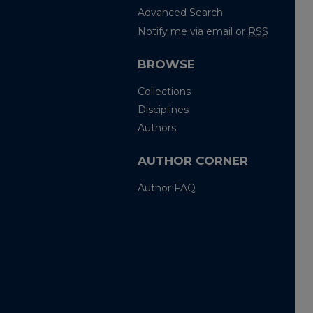
Advanced Search
Notify me via email or
RSS
BROWSE
Collections
Disciplines
Authors
AUTHOR CORNER
Author FAQ