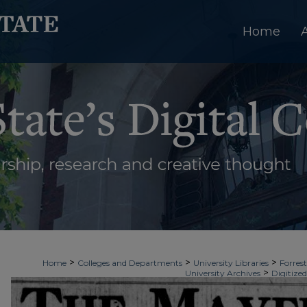
Home
>
>
>
Home
Colleges and Departments
University Libraries
Forrest
>
University Archives
Digitized