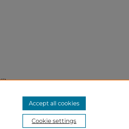
65"
Accept all cookies
Cookie settings