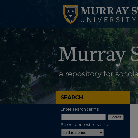
SEARCH
Enter search terms:
Select context to search: