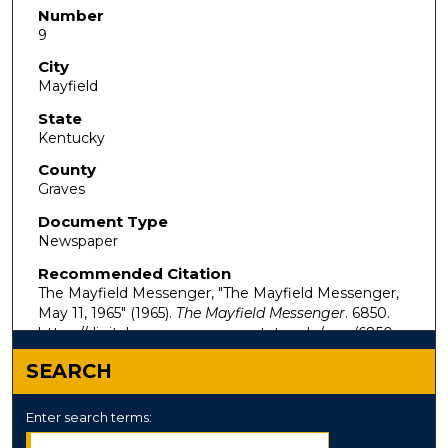
Number
9
City
Mayfield
State
Kentucky
County
Graves
Document Type
Newspaper
Recommended Citation
The Mayfield Messenger, "The Mayfield Messenger,
May 11, 1965" (1965).
The Mayfield Messenger
. 6850.
https://digitalcommons.murraystate.edu/mm/6850
SEARCH
Enter search terms: