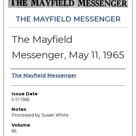
THE MAYFIELD MESSENGER
The Mayfield
Messenger, May 11, 1965
Authors
The Mayfield Messenger
Issue Date
5-11-1965
Notes
Processed by Susan White
Volume
66