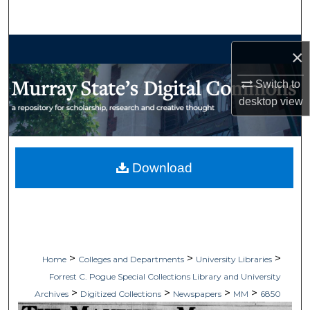
Search
Browse Collections
×
My Account
Switch to
desktop
view
About
Digital Commons Network™
Download
>
>
>
Home
Colleges and Departments
University Libraries
Forrest C. Pogue Special Collections Library and University
>
>
>
>
Archives
Digitized Collections
Newspapers
MM
6850