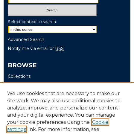
Select context to search:
Advanced Search
Notify me via email or
RSS
BROWSE
Collections
Disciplines
Authors
We use cookies that are necessary to make our
site work. We may also use additional cookies to
AUTHOR CORNER
analyze, improve, and personalize our content
and your digital experience. You can manage
Author FAQ
your cookie preferences using the
Cookie
settings
link. For more information, see