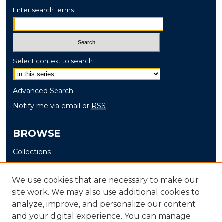
Enter search terms:
Select context to search:
Advanced Search
Notify me via email or
RSS
BROWSE
Collections
Disciplines
Authors
We use cookies that are necessary to make our
site work. We may also use additional cookies to
AUTHOR CORNER
analyze, improve, and personalize our content
and your digital experience. You can manage