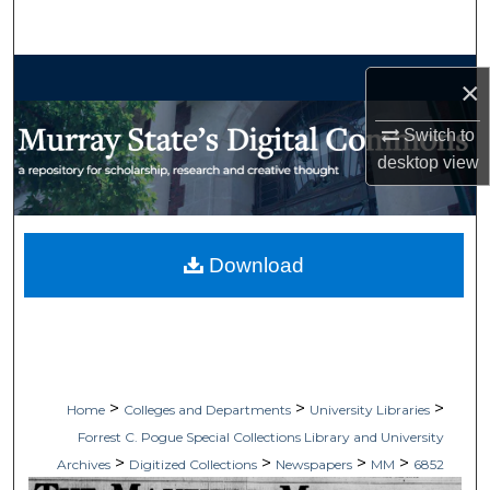
Search
Browse Collections
×
My Account
Switch to
desktop
view
About
Digital Commons Network™
Download
>
>
>
Home
Colleges and Departments
University Libraries
Forrest C. Pogue Special Collections Library and University
>
>
>
>
Archives
Digitized Collections
Newspapers
MM
6852