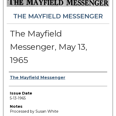
THE MAYFIELD MESSENGER
The Mayfield
Messenger, May 13,
1965
Authors
The Mayfield Messenger
Issue Date
5-13-1965
Notes
Processed by Susan White