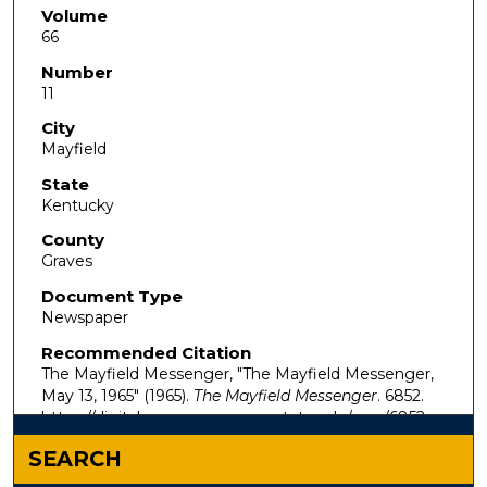
Volume
66
Number
11
City
Mayfield
State
Kentucky
County
Graves
Document Type
Newspaper
Recommended Citation
The Mayfield Messenger, "The Mayfield Messenger,
May 13, 1965" (1965).
The Mayfield Messenger
. 6852.
https://digitalcommons.murraystate.edu/mm/6852
SEARCH